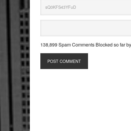
138,899 Spam Comments Blocked so far b