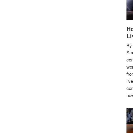
Ho
Li
By
Sta
con
wer
fro
liv
con
how