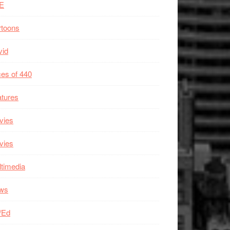
E
rtoons
vid
es of 440
tures
vies
vies
timedia
ws
/Ed