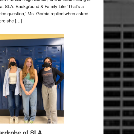
e at SLA. Background & Family Life “That’s a
ded question,” Ms. Garcia replied when asked
re she […]
rdrobe of SLA