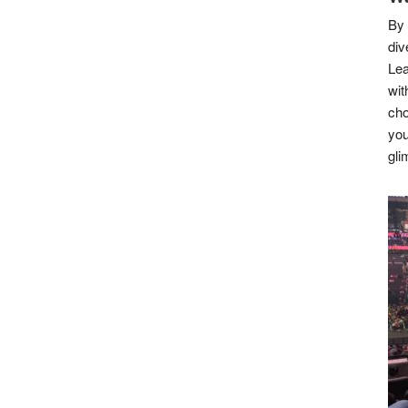
By 
div
Lea
wit
cho
you
gli