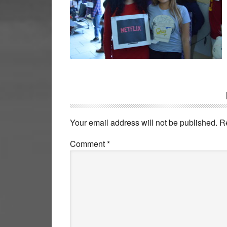
Reader
Interactions
Your email address will not be published.
R
Comment
*