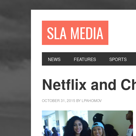
Skip
Skip
Skip
to
to
to
primary
main
primary
SLA MEDIA
navigation
content
sidebar
NEWS
FEATURES
SPORTS
Netflix and Ch
OCTOBER 31, 2015
BY
LPAHOMOV