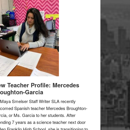
w Teacher Profile: Mercedes
oughton-Garcia
Maya Smelser Staff Writer SLA recently
lcomed Spanish teacher Mercedes Broughton-
cia, or Ms. Garcia to her students. After
nding 7 years as a science teacher next door
Ben Franklin High School, she is transitioning to