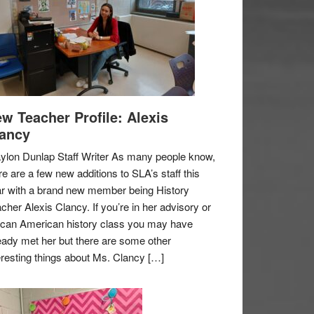
w Teacher Profile: Alexis
ancy
ylon Dunlap Staff Writer As many people know,
re are a few new additions to SLA’s staff this
r with a brand new member being History
cher Alexis Clancy. If you’re in her advisory or
ican American history class you may have
eady met her but there are some other
eresting things about Ms. Clancy […]