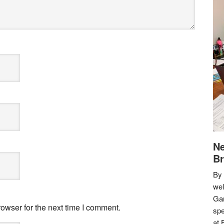
Ne
Br
By 
we
Gar
owser for the next time I comment.
spe
at 