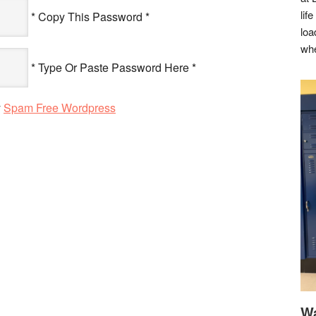
lif
* Copy This Password *
loa
whe
* Type Or Paste Password Here *
y
Spam Free Wordpress
Wa