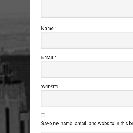
Name
*
Email
*
Website
Save my name, email, and website in this br