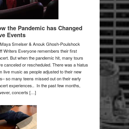
w the Pandemic has Changed
ve Events
 Maya Smelser & Anouk Ghosh-Poulshock
ff Writers Everyone remembers their first
cert. But when the pandemic hit, many tours
e canceled or rescheduled. There was a hiatus
m live music as people adjusted to their new
es– so many teens missed out on their early
cert experiences.. In the past few months,
ever, concerts […]