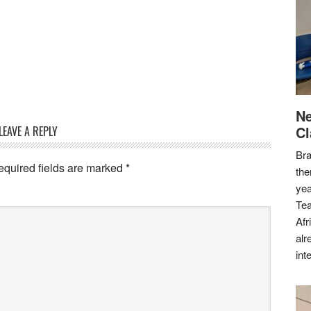
Ne
Cl
LEAVE A REPLY
Bra
equired fields are marked
*
the
yea
Tea
Afr
alr
int