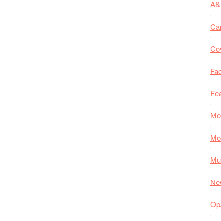
A&
Ca
Co
Fac
Fea
Mo
Mo
Mul
Ne
Op