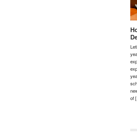
Ho
De
Let
yea
exp
exp
yea
sch
new
of 