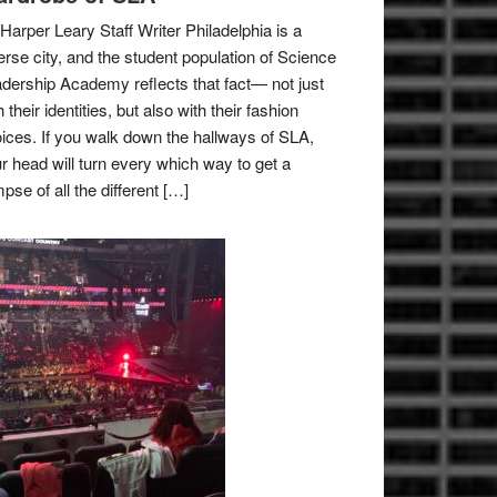
Harper Leary Staff Writer Philadelphia is a
erse city, and the student population of Science
dership Academy reflects that fact— not just
h their identities, but also with their fashion
ices. If you walk down the hallways of SLA,
r head will turn every which way to get a
mpse of all the different […]