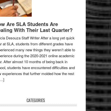
w Are SLA Students Are
aling With Their Last Quarter?
icia Desouza Staff Writer After a long yet quick
r at SLA, students from different grades have
erienced many new things they weren’t able to
erience during the 2020-2021 online academic
r. After almost 10 months of being back in
ool, students have encountered difficulties and
 experiences that further molded how the rest
[…]
CATEGORIES