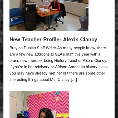
New Teacher Profile: Alexis Clancy
Braylon Dunlap Staff Writer As many people know, there
are a few new additions to SLA’s staff this year with a
brand new member being History Teacher Alexis Clancy.
If you’re in her advisory or African American history class
you may have already met her but there are some other
interesting things about Ms. Clancy […]