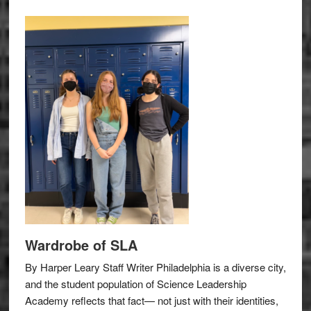
Wardrobe of SLA
By Harper Leary Staff Writer Philadelphia is a diverse city,
and the student population of Science Leadership
Academy reflects that fact— not just with their identities,