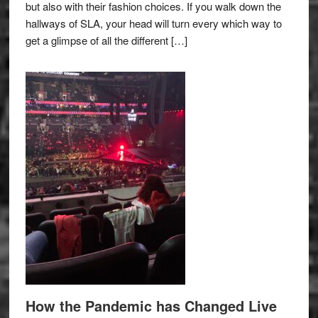
but also with their fashion choices. If you walk down the
hallways of SLA, your head will turn every which way to
get a glimpse of all the different […]
How the Pandemic has Changed Live