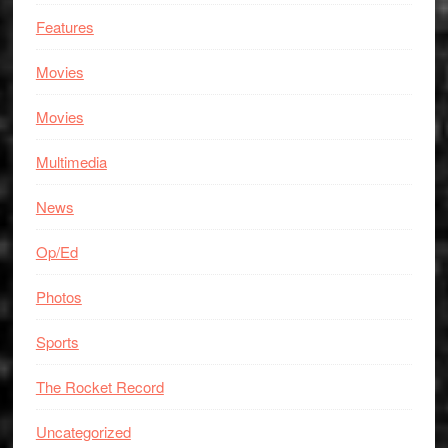
Features
Movies
Movies
Multimedia
News
Op/Ed
Photos
Sports
The Rocket Record
Uncategorized