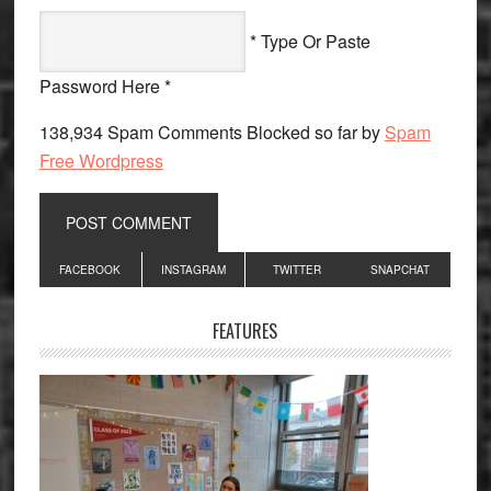
* Type Or Paste
Password Here *
138,934 Spam Comments Blocked so far by
Spam
Free Wordpress
Primary
FACEBOOK
INSTAGRAM
TWITTER
SNAPCHAT
Sidebar
FEATURES