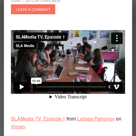
JUNE 1, 2012
BY
LPAHOMOV
LEAVE A COMMENT
SLAMedia TV, Epsiode 1
from
Larissa Pahomov
on
Vimeo
.