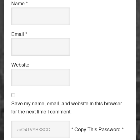
Name
*
Email
*
Website
Save my name, email, and website in this browser
for the next time I comment.
* Copy This Password *