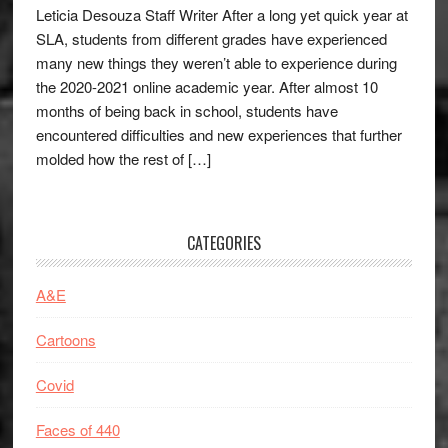
Leticia Desouza Staff Writer After a long yet quick year at
SLA, students from different grades have experienced
many new things they weren’t able to experience during
the 2020-2021 online academic year. After almost 10
months of being back in school, students have
encountered difficulties and new experiences that further
molded how the rest of […]
CATEGORIES
A&E
Cartoons
Covid
Faces of 440