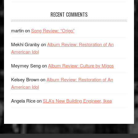
RECENT COMMENTS
martin
on
Song Review: “Origo”
Mekhi Granby
on
Album Review: Restoration of An
American Idol
Meymey Seng
on
Album Review: Culture by Migos
Kelsey Brown
on
Album Review: Restoration of An
American Idol
Angela Rice
on
SLA’s New Building Engineer, Ikea