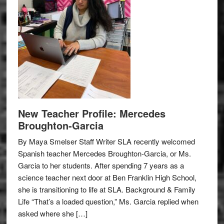
New Teacher Profile: Mercedes
Broughton-Garcia
By Maya Smelser Staff Writer SLA recently welcomed
Spanish teacher Mercedes Broughton-Garcia, or Ms.
Garcia to her students. After spending 7 years as a
science teacher next door at Ben Franklin High School,
she is transitioning to life at SLA. Background & Family
Life “That’s a loaded question,” Ms. Garcia replied when
asked where she […]