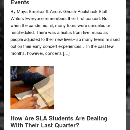
Events
By Maya Smelser & Anouk Ghosh-Poulshock Staff
Writers Everyone remembers their first concert. But
when the pandemic hit, many tours were canceled or
rescheduled. There was a hiatus from live music as
people adjusted to their new lives– so many teens missed
out on their early concert experiences.. In the past few
months, however, concerts […]
How Are SLA Students Are Dealing
With Their Last Quarter?