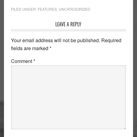
FILED UNDER:
FEATURES
,
UNCATEGORIZED
Reader
LEAVE A REPLY
Interactions
Your email address will not be published.
Required
fields are marked
*
Comment
*