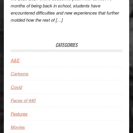
months of being back in school, students have
encountered difficulties and new experiences that further
molded how the rest of […]
CATEGORIES
A&E
Cartoons
Covid
Faces of 440
Features
Movies