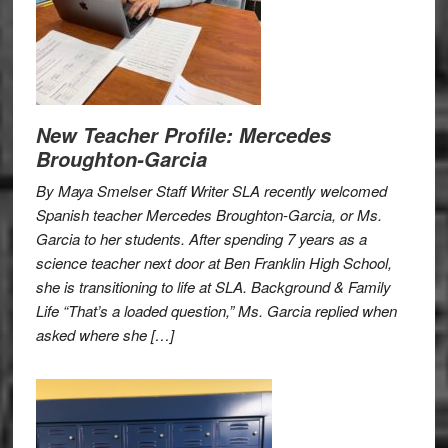
New Teacher Profile: Mercedes
Broughton-Garcia
By Maya Smelser Staff Writer SLA recently welcomed
Spanish teacher Mercedes Broughton-Garcia, or Ms.
Garcia to her students. After spending 7 years as a
science teacher next door at Ben Franklin High School,
she is transitioning to life at SLA. Background & Family
Life “That’s a loaded question,” Ms. Garcia replied when
asked where she […]