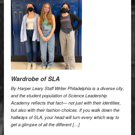
Wardrobe of SLA
By Harper Leary Staff Writer Philadelphia is a diverse city,
and the student population of Science Leadership
Academy reflects that fact— not just with their identities,
but also with their fashion choices. If you walk down the
hallways of SLA, your head will turn every which way to
get a glimpse of all the different […]