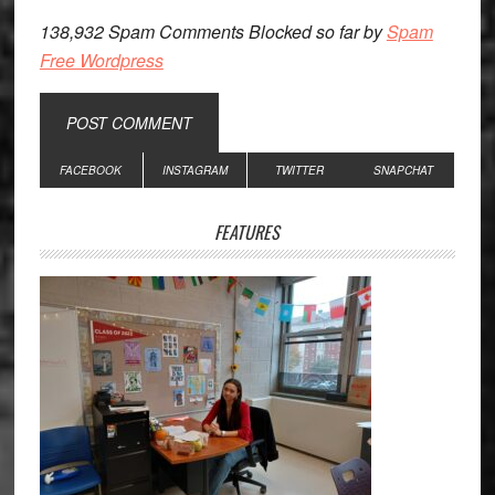
138,932 Spam Comments Blocked so far by
Spam
Free Wordpress
Primary
FACEBOOK
INSTAGRAM
TWITTER
SNAPCHAT
Sidebar
FEATURES