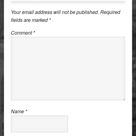
Interactions
Your email address will not be published.
Required
fields are marked
*
Comment
*
Name
*