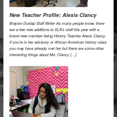
New Teacher Profile: Alexis Clancy
Braylon Dunlap Staff Writer As many people know, there
are a few new additions to SLA’s staff this year with a
brand new member being History Teacher Alexis Clancy.
If you’re in her advisory or African American history class
you may have already met her but there are some other
interesting things about Ms. Clancy […]