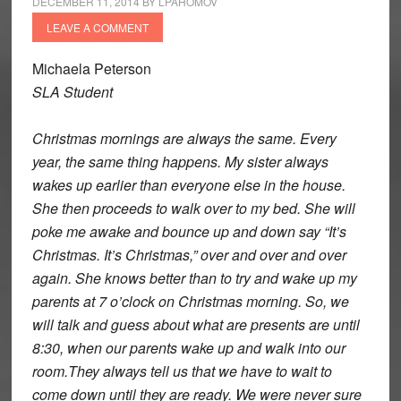
DECEMBER 11, 2014
BY
LPAHOMOV
LEAVE A COMMENT
Michaela Peterson
SLA Student
Christmas mornings are always the same. Every
year, the same thing happens. My sister always
wakes up earlier than everyone else in the house.
She then proceeds to walk over to my bed. She will
poke me awake and bounce up and down say “It’s
Christmas. It’s Christmas,” over and over and over
again. She knows better than to try and wake up my
parents at 7 o’clock on Christmas morning. So, we
will talk and guess about what are presents are until
8:30, when our parents wake up and walk into our
room.They always tell us that we have to wait to
come down until they are ready. We were never sure