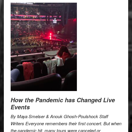
How the Pandemic has Changed Live
Events
By Maya Smelser & Anouk Ghosh-Poulshock Staff
Writers Everyone remembers their first concert. But when
the pandemic hit, many tours were canceled or