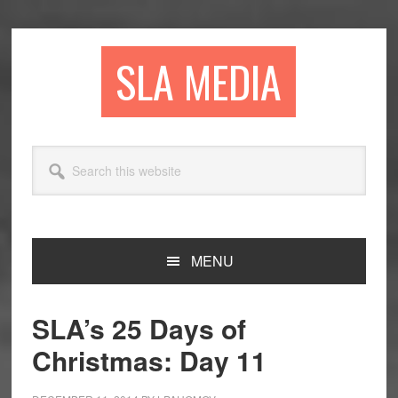
Skip
Skip
Skip
to
to
to
primary
main
primary
SLA MEDIA
navigation
content
sidebar
Search
this
website
MENU
SLA’s 25 Days of
Christmas: Day 11