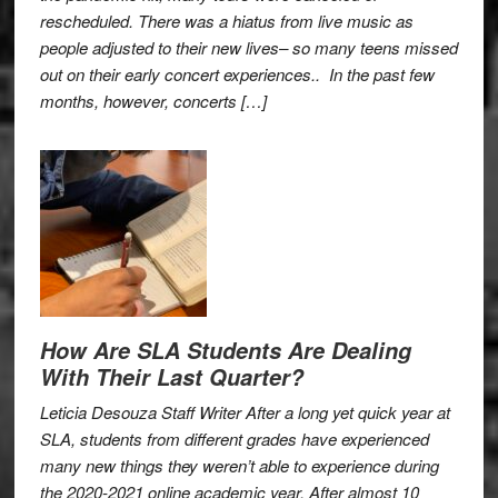
rescheduled. There was a hiatus from live music as
people adjusted to their new lives– so many teens missed
out on their early concert experiences.. In the past few
months, however, concerts […]
How Are SLA Students Are Dealing
With Their Last Quarter?
Leticia Desouza Staff Writer After a long yet quick year at
SLA, students from different grades have experienced
many new things they weren’t able to experience during
the 2020-2021 online academic year. After almost 10