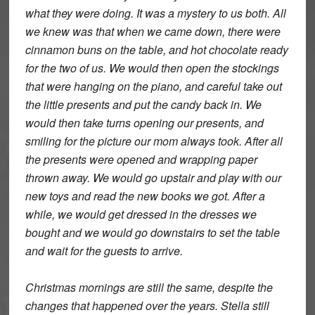
what they were doing. It was a mystery to us both. All
we knew was that when we came down, there were
cinnamon buns on the table, and hot chocolate ready
for the two of us. We would then open the stockings
that were hanging on the piano, and careful take out
the little presents and put the candy back in. We
would then take turns opening our presents, and
smiling for the picture our mom always took. After all
the presents were opened and wrapping paper
thrown away. We would go upstair and play with our
new toys and read the new books we got. After a
while, we would get dressed in the dresses we
bought and we would go downstairs to set the table
and wait for the guests to arrive.
Christmas mornings are still the same, despite the
changes that happened over the years. Stella still