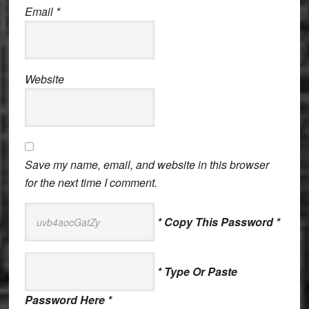
Email
*
Website
Save my name, email, and website in this browser
for the next time I comment.
* Copy This Password *
* Type Or Paste
Password Here *