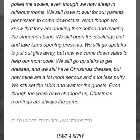
pokes me awake, even though we now sleep in
different rooms. We still have to wait for our parents
permission to come downstairs, even though we
know that they are drinking their coffee and making
the cinnamon buns. We still open the stockings first
and take turns opening presents. We still go upstairs
to put out gifts away, but now we come down stairs to
help our mom cook. We still go up stairs to get
dressed, and we still have Christmas dresses, but
now mine are a lot more serious and a lot less puffy.
We still set the table and wait for the guests. Even
though the years have changed us, Christmas
mornings are always the same.
FILED UNDER:
FEATURES
,
UNCATEGORIZED
Reader
LEAVE A REPLY