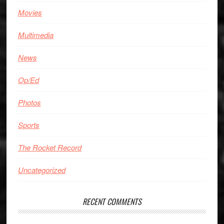
Movies
Multimedia
News
Op/Ed
Photos
Sports
The Rocket Record
Uncategorized
RECENT COMMENTS