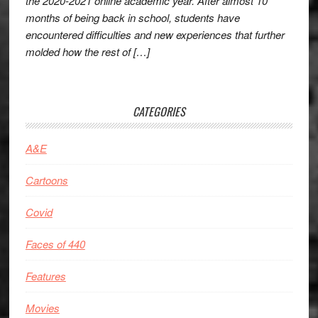
the 2020-2021 online academic year. After almost 10
months of being back in school, students have
encountered difficulties and new experiences that further
molded how the rest of […]
CATEGORIES
A&E
Cartoons
Covid
Faces of 440
Features
Movies