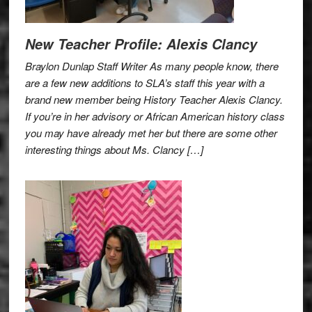
New Teacher Profile: Alexis Clancy
Braylon Dunlap Staff Writer As many people know, there
are a few new additions to SLA’s staff this year with a
brand new member being History Teacher Alexis Clancy.
If you’re in her advisory or African American history class
you may have already met her but there are some other
interesting things about Ms. Clancy […]