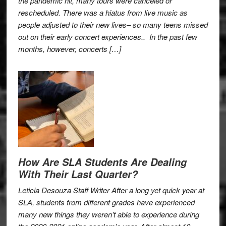
the pandemic hit, many tours were canceled or
rescheduled. There was a hiatus from live music as
people adjusted to their new lives– so many teens missed
out on their early concert experiences.. In the past few
months, however, concerts […]
How Are SLA Students Are Dealing
With Their Last Quarter?
Leticia Desouza Staff Writer After a long yet quick year at
SLA, students from different grades have experienced
many new things they weren’t able to experience during