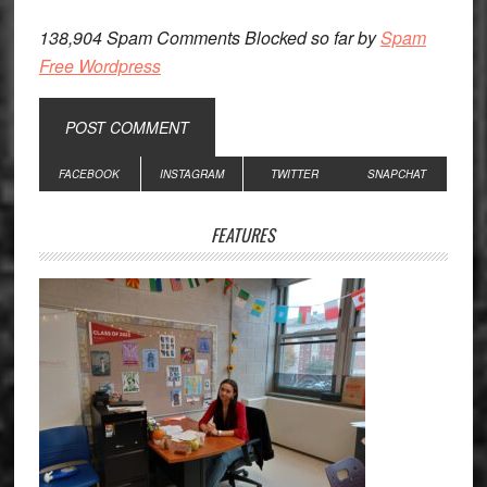
138,904 Spam Comments Blocked so far by
Spam
Free Wordpress
Primary
FACEBOOK
INSTAGRAM
TWITTER
SNAPCHAT
Sidebar
FEATURES