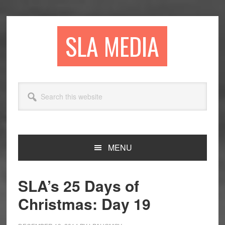
Skip
Skip
Skip
to
to
to
primary
main
primary
SLA MEDIA
navigation
content
sidebar
Search
this
website
MENU
SLA’s 25 Days of
Christmas: Day 19