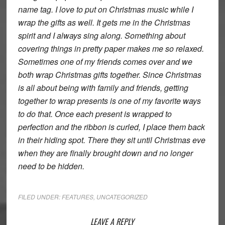
name tag. I love to put on Christmas music while I
wrap the gifts as well. It gets me in the Christmas
spirit and I always sing along. Something about
covering things in pretty paper makes me so relaxed.
Sometimes one of my friends comes over and we
both wrap Christmas gifts together. Since Christmas
is all about being with family and friends, getting
together to wrap presents is one of my favorite ways
to do that. Once each present is wrapped to
perfection and the ribbon is curled, I place them back
in their hiding spot. There they sit until Christmas eve
when they are finally brought down and no longer
need to be hidden.
FILED UNDER:
FEATURES
,
UNCATEGORIZED
Reader
LEAVE A REPLY