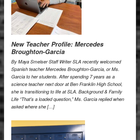
New Teacher Profile: Mercedes
Broughton-Garcia
By Maya Smelser Staff Writer SLA recently welcomed
Spanish teacher Mercedes Broughton-Garcia, or Ms.
Garcia to her students. After spending 7 years as a
science teacher next door at Ben Franklin High School,
she is transitioning to life at SLA. Background & Family
Life “That’s a loaded question,” Ms. Garcia replied when
asked where she […]