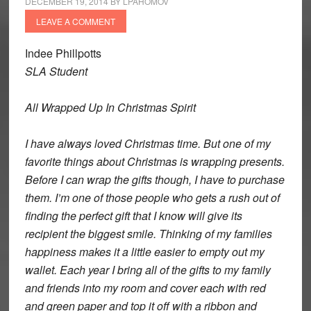
DECEMBER 19, 2014
BY
LPAHOMOV
LEAVE A COMMENT
Indee Phillpotts
SLA Student
All Wrapped Up In Christmas Spirit
I have always loved Christmas time. But one of my
favorite things about Christmas is wrapping presents.
Before I can wrap the gifts though, I have to purchase
them. I’m one of those people who gets a rush out of
finding the perfect gift that I know will give its
recipient the biggest smile. Thinking of my families
happiness makes it a little easier to empty out my
wallet. Each year I bring all of the gifts to my family
and friends into my room and cover each with red
and green paper and top it off with a ribbon and