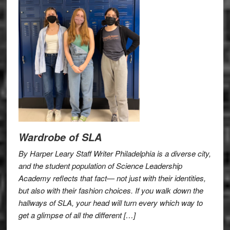
Wardrobe of SLA
By Harper Leary Staff Writer Philadelphia is a diverse city,
and the student population of Science Leadership
Academy reflects that fact— not just with their identities,
but also with their fashion choices. If you walk down the
hallways of SLA, your head will turn every which way to
get a glimpse of all the different […]