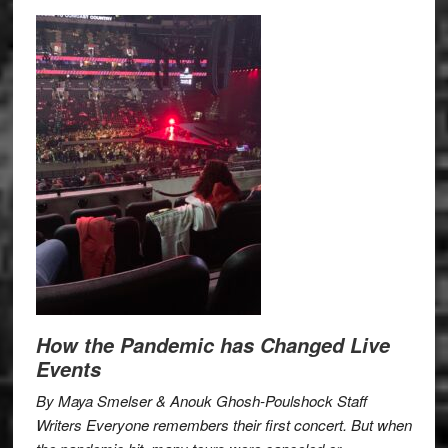
How the Pandemic has Changed Live
Events
By Maya Smelser & Anouk Ghosh-Poulshock Staff
Writers Everyone remembers their first concert. But when