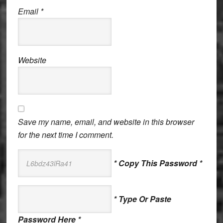
Email
*
Website
Save my name, email, and website in this browser
for the next time I comment.
* Copy This Password *
* Type Or Paste
Password Here *