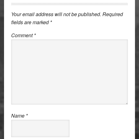
Interactions
Your email address will not be published.
Required
fields are marked
*
Comment
*
Name
*