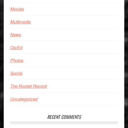
Movies
Multimedia
News
Op/Ed
Photos
Sports
The Rocket Record
Uncategorized
RECENT COMMENTS