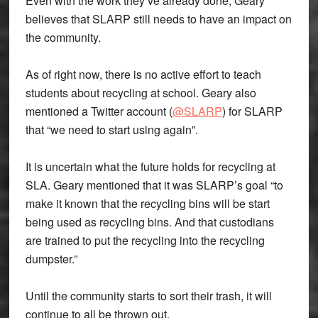
Even with the work they’ve already done, Geary
believes that SLARP still needs to have an impact on
the community.
As of right now, there is no active effort to teach
students about recycling at school. Geary also
mentioned a Twitter account (
@SLARP
) for SLARP
that “we need to start using again”.
It is uncertain what the future holds for recycling at
SLA. Geary mentioned that it was SLARP’s goal “to
make it known that the recycling bins will be start
being used as recycling bins. And that custodians
are trained to put the recycling into the recycling
dumpster.”
Until the community starts to sort their trash, it will
continue to all be thrown out.