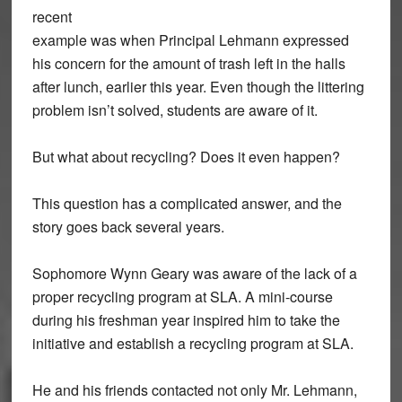
recent
example was when Principal Lehmann expressed
his concern for the amount of trash left in the halls
after lunch, earlier this year. Even though the littering
problem isn’t solved, students are aware of it.
But what about recycling? Does it even happen?
This question has a complicated answer, and the
story goes back several years.
Sophomore Wynn Geary was aware of the lack of a
proper recycling program at SLA. A mini-course
during his freshman year inspired him to take the
initiative and establish a recycling program at SLA.
He and his friends contacted not only Mr. Lehmann,