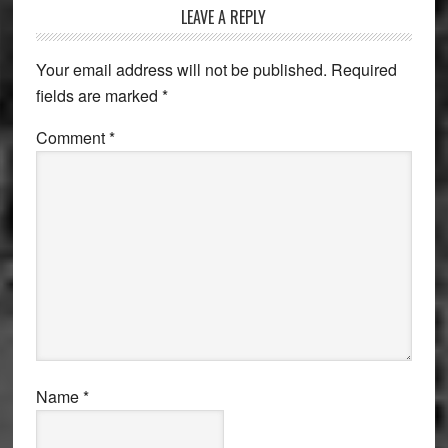
LEAVE A REPLY
Your email address will not be published.
Required
fields are marked
*
Comment
*
Name
*