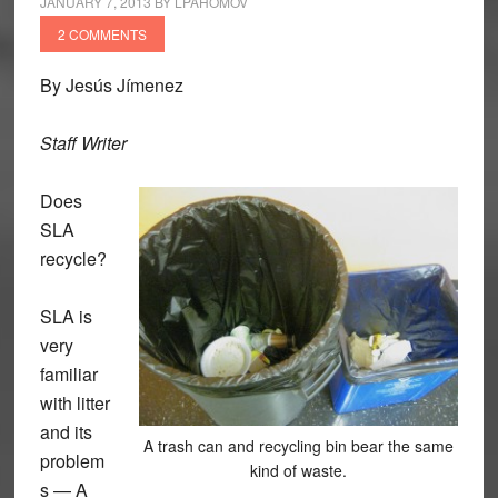
JANUARY 7, 2013
BY
LPAHOMOV
2 COMMENTS
By Jesús Jímenez
Staff Writer
Does
SLA
recycle?
SLA is
very
familiar
with litter
and its
A trash can and recycling bin bear the same
problem
kind of waste.
s — A