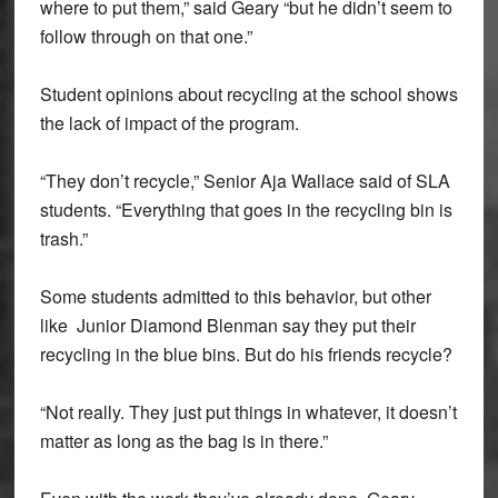
where to put them,” said Geary “but he didn’t seem to
follow through on that one.”
Student opinions about recycling at the school shows
the lack of impact of the program.
“They don’t recycle,” Senior Aja Wallace said of SLA
students. “Everything that goes in the recycling bin is
trash.”
Some students admitted to this behavior, but other
like Junior Diamond Blenman say they put their
recycling in the blue bins. But do his friends recycle?
“Not really. They just put things in whatever, it doesn’t
matter as long as the bag is in there.”