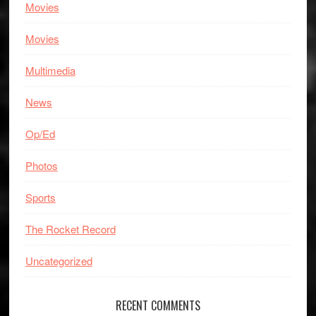
Movies
Movies
Multimedia
News
Op/Ed
Photos
Sports
The Rocket Record
Uncategorized
RECENT COMMENTS