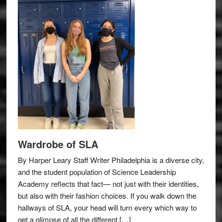
Wardrobe of SLA
By Harper Leary Staff Writer Philadelphia is a diverse city,
and the student population of Science Leadership
Academy reflects that fact— not just with their identities,
but also with their fashion choices. If you walk down the
hallways of SLA, your head will turn every which way to
get a glimpse of all the different […]