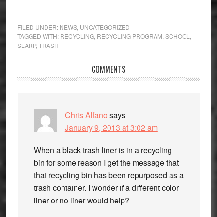
FILED UNDER:
NEWS
,
UNCATEGORIZED
TAGGED WITH:
RECYCLING
,
RECYCLING PROGRAM
,
SCHOOL
,
SLARP
,
TRASH
Reader
COMMENTS
Interactions
Chris Alfano
says
January 9, 2013 at 3:02 am
When a black trash liner is in a recycling
bin for some reason I get the message that
that recycling bin has been repurposed as a
trash container. I wonder if a different color
liner or no liner would help?