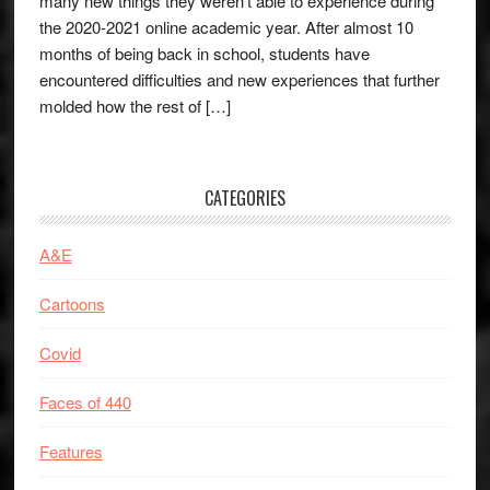
many new things they weren’t able to experience during
the 2020-2021 online academic year. After almost 10
months of being back in school, students have
encountered difficulties and new experiences that further
molded how the rest of […]
CATEGORIES
A&E
Cartoons
Covid
Faces of 440
Features