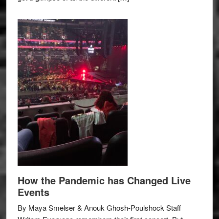
How the Pandemic has Changed Live
Events
By Maya Smelser & Anouk Ghosh-Poulshock Staff