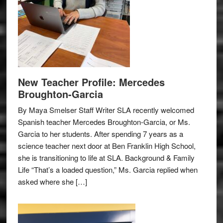
New Teacher Profile: Mercedes
Broughton-Garcia
By Maya Smelser Staff Writer SLA recently welcomed
Spanish teacher Mercedes Broughton-Garcia, or Ms.
Garcia to her students. After spending 7 years as a
science teacher next door at Ben Franklin High School,
she is transitioning to life at SLA. Background & Family
Life “That’s a loaded question,” Ms. Garcia replied when
asked where she […]