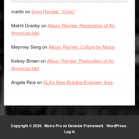
martin
on
Song Review: “Origo”
Mekhi Granby
on
Album Review: Restoration of An
American Idol
Meymey Seng
on
Album Review: Culture by Migos
Kelsey Brown
on
Album Review: Restoration of An
American Idol
Angela Rice
on
SLA’s New Building Engineer, Ikea
Copyright © 2026 ·
Metro Pro
on
Genesis Framework
·
WordPress
·
Log in