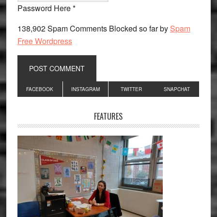
Password Here *
138,902 Spam Comments Blocked so far by
Spam
Free Wordpress
Primary
FACEBOOK
INSTAGRAM
TWITTER
SNAPCHAT
Sidebar
FEATURES