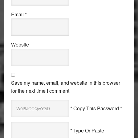
Email
*
Website
Save my name, email, and website in this browser
for the next time I comment.
* Copy This Password *
* Type Or Paste