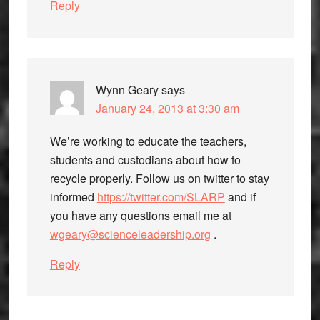
Reply
Wynn Geary
says
January 24, 2013 at 3:30 am
We’re working to educate the teachers,
students and custodians about how to
recycle properly. Follow us on twitter to stay
informed
https://twitter.com/SLARP
and if
you have any questions email me at
wgeary@scienceleadership.org
.
Reply