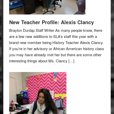
New Teacher Profile: Alexis Clancy
Braylon Dunlap Staff Writer As many people know, there
are a few new additions to SLA’s staff this year with a
brand new member being History Teacher Alexis Clancy.
If you’re in her advisory or African American history class
you may have already met her but there are some other
interesting things about Ms. Clancy […]