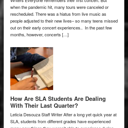
Writers Everyone remembers their first concert. But
when the pandemic hit, many tours were canceled or
rescheduled. There was a hiatus from live music as
people adjusted to their new lives– so many teens missed
out on their early concert experiences.. In the past few
months, however, concerts […]
How Are SLA Students Are Dealing
With Their Last Quarter?
Leticia Desouza Staff Writer After a long yet quick year at
SLA, students from different grades have experienced