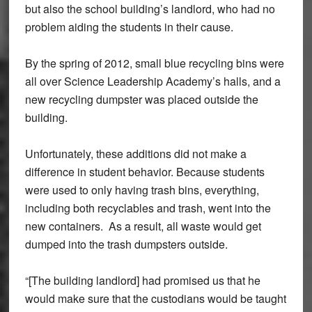
but also the school building’s landlord, who had no
problem aiding the students in their cause.
By the spring of 2012, small blue recycling bins were
all over Science Leadership Academy’s halls, and a
new recycling dumpster was placed outside the
building.
Unfortunately, these additions did not make a
difference in student behavior. Because students
were used to only having trash bins, everything,
including both recyclables and trash, went into the
new containers. As a result, all waste would get
dumped into the trash dumpsters outside.
“[The building landlord] had promised us that he
would make sure that the custodians would be taught