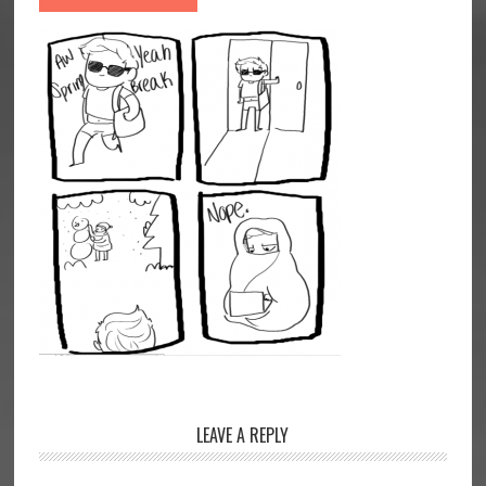
Reader
LEAVE A REPLY
Interactions