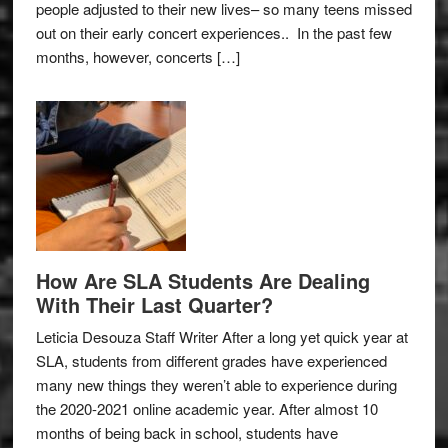
people adjusted to their new lives– so many teens missed
out on their early concert experiences.. In the past few
months, however, concerts […]
How Are SLA Students Are Dealing
With Their Last Quarter?
Leticia Desouza Staff Writer After a long yet quick year at
SLA, students from different grades have experienced
many new things they weren’t able to experience during
the 2020-2021 online academic year. After almost 10
months of being back in school, students have