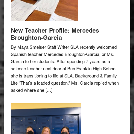
New Teacher Profile: Mercedes
Broughton-Garcia
By Maya Smelser Staff Writer SLA recently welcomed
Spanish teacher Mercedes Broughton-Garcia, or Ms.
Garcia to her students. After spending 7 years as a
science teacher next door at Ben Franklin High School,
she is transitioning to life at SLA. Background & Family
Life “That’s a loaded question,” Ms. Garcia replied when
asked where she […]