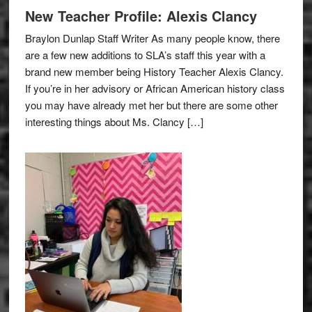
New Teacher Profile: Alexis Clancy
Braylon Dunlap Staff Writer As many people know, there
are a few new additions to SLA’s staff this year with a
brand new member being History Teacher Alexis Clancy.
If you’re in her advisory or African American history class
you may have already met her but there are some other
interesting things about Ms. Clancy […]