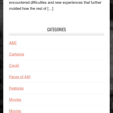
encountered difficulties and new experiences that further
molded how the rest of […]
CATEGORIES
A&E
Cartoons
Covid
Faces of 440
Features
Movies
Movies