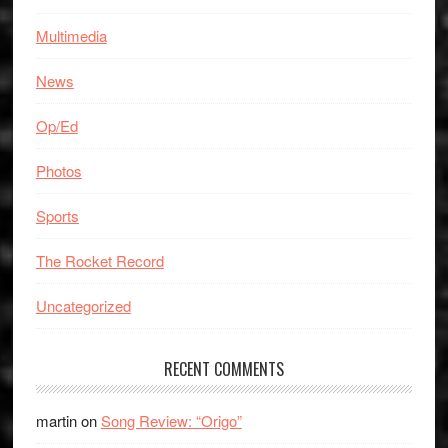
Multimedia
News
Op/Ed
Photos
Sports
The Rocket Record
Uncategorized
RECENT COMMENTS
martin
on
Song Review: “Origo”