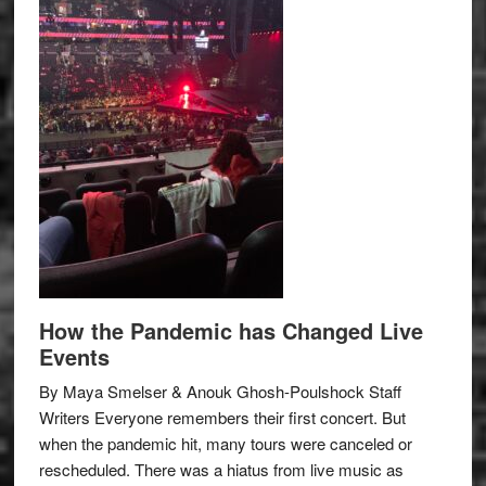
How the Pandemic has Changed Live
Events
By Maya Smelser & Anouk Ghosh-Poulshock Staff
Writers Everyone remembers their first concert. But
when the pandemic hit, many tours were canceled or
rescheduled. There was a hiatus from live music as