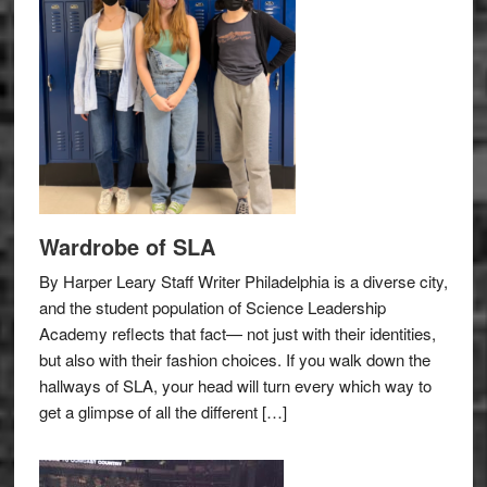
Wardrobe of SLA
By Harper Leary Staff Writer Philadelphia is a diverse city,
and the student population of Science Leadership
Academy reflects that fact— not just with their identities,
but also with their fashion choices. If you walk down the
hallways of SLA, your head will turn every which way to
get a glimpse of all the different […]