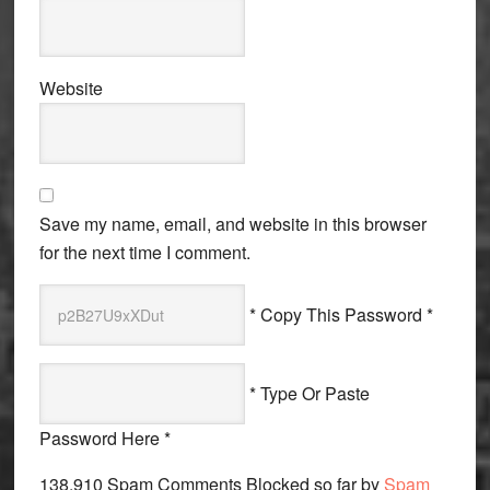
Website
Save my name, email, and website in this browser
for the next time I comment.
* Copy This Password *
* Type Or Paste
Password Here *
138,910 Spam Comments Blocked so far by
Spam