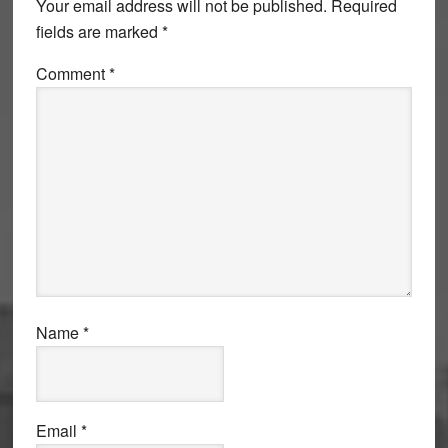
Your email address will not be published.
Required
fields are marked
*
Comment
*
Name
*
Email
*