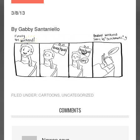
3/8/13
By Gabby Santaniello
FILED UNDER:
CARTOONS
,
UNCATEGORIZED
Reader
COMMENTS
Interactions
Newon
says