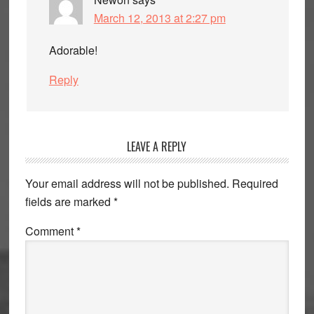
March 12, 2013 at 2:27 pm
Adorable!
Reply
LEAVE A REPLY
Your email address will not be published.
Required
fields are marked
*
Comment
*