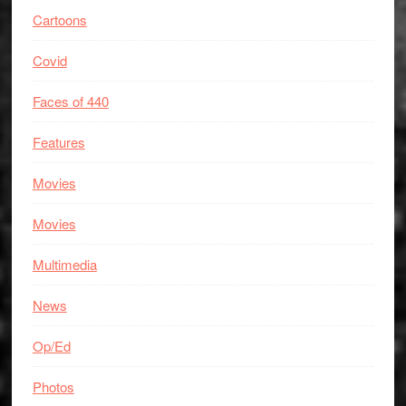
Cartoons
Covid
Faces of 440
Features
Movies
Movies
Multimedia
News
Op/Ed
Photos