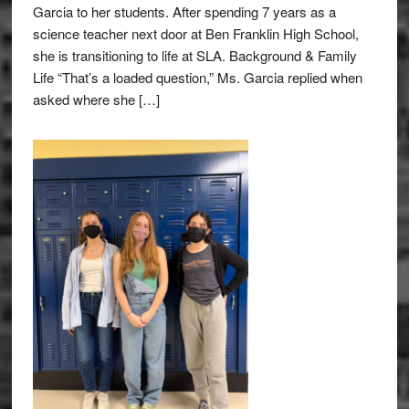
Garcia to her students. After spending 7 years as a
science teacher next door at Ben Franklin High School,
she is transitioning to life at SLA. Background & Family
Life “That’s a loaded question,” Ms. Garcia replied when
asked where she […]