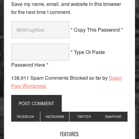
Save my name, email, and website in this browser
for the next time I comment.
* Copy This Password *
* Type Or Paste
Password Here *
138,911 Spam Comments Blocked so far by
Spam
Free Wordpress
Primary
FACEBOOK
INSTAGRAM
TWITTER
SNAPCHAT
Sidebar
FEATURES