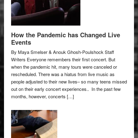
How the Pandemic has Changed Live
Events
By Maya Smelser & Anouk Ghosh-Poulshock Staff
Writers Everyone remembers their first concert. But
when the pandemic hit, many tours were canceled or
rescheduled. There was a hiatus from live music as
people adjusted to their new lives– so many teens missed
out on their early concert experiences.. In the past few
months, however, concerts […]