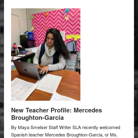
New Teacher Profile: Mercedes
Broughton-Garcia
By Maya Smelser Staff Writer SLA recently welcomed
Spanish teacher Mercedes Broughton-Garcia, or Ms.