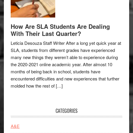
How Are SLA Students Are Dealing
With Their Last Quarter?
Leticia Desouza Staff Writer After a long yet quick year at
SLA, students from different grades have experienced
many new things they weren’t able to experience during
the 2020-2021 online academic year. After almost 10
months of being back in school, students have
encountered difficulties and new experiences that further
molded how the rest of […]
CATEGORIES
A&E