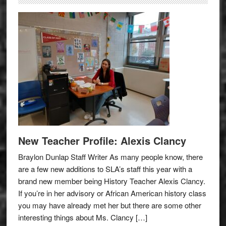
New Teacher Profile: Alexis Clancy
Braylon Dunlap Staff Writer As many people know, there
are a few new additions to SLA’s staff this year with a
brand new member being History Teacher Alexis Clancy.
If you’re in her advisory or African American history class
you may have already met her but there are some other
interesting things about Ms. Clancy […]