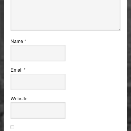
Name
*
Email
*
Website