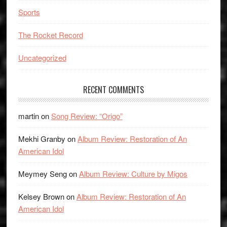
Sports
The Rocket Record
Uncategorized
RECENT COMMENTS
martin
on
Song Review: “Origo”
Mekhi Granby
on
Album Review: Restoration of An
American Idol
Meymey Seng
on
Album Review: Culture by Migos
Kelsey Brown
on
Album Review: Restoration of An
American Idol