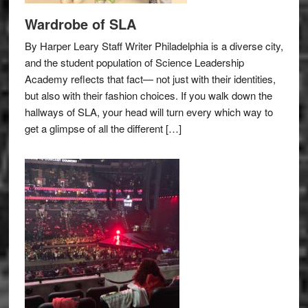
Wardrobe of SLA
By Harper Leary Staff Writer Philadelphia is a diverse city,
and the student population of Science Leadership
Academy reflects that fact— not just with their identities,
but also with their fashion choices. If you walk down the
hallways of SLA, your head will turn every which way to
get a glimpse of all the different […]