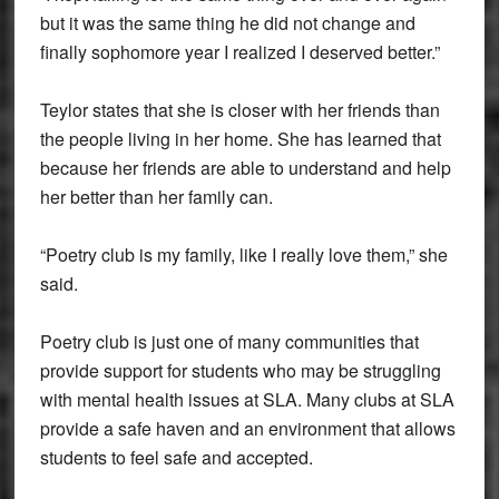
but it was the same thing he did not change and
finally sophomore year I realized I deserved better.”
Teylor states that she is closer with her friends than
the people living in her home. She has learned that
because her friends are able to understand and help
her better than her family can.
“Poetry club is my family, like I really love them,” she
said.
Poetry club is just one of many communities that
provide support for students who may be struggling
with mental health issues at SLA. Many clubs at SLA
provide a safe haven and an environment that allows
students to feel safe and accepted.