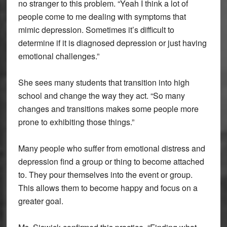
no stranger to this problem. “Yeah I think a lot of
people come to me dealing with symptoms that
mimic depression. Sometimes it’s difficult to
determine if it is diagnosed depression or just having
emotional challenges.”
She sees many students that transition into high
school and change the way they act. “So many
changes and transitions makes some people more
prone to exhibiting those things.”
Many people who suffer from emotional distress and
depression find a group or thing to become attached
to. They pour themselves into the event or group.
This allows them to become happy and focus on a
greater goal.