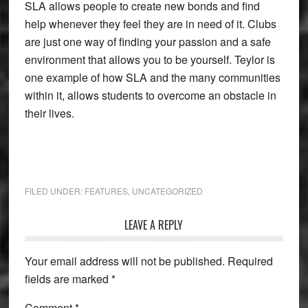
SLA allows people to create new bonds and find
help whenever they feel they are in need of it. Clubs
are just one way of finding your passion and a safe
environment that allows you to be yourself. Teylor is
one example of how SLA and the many communities
within it, allows students to overcome an obstacle in
their lives.
FILED UNDER:
FEATURES
,
UNCATEGORIZED
Reader
LEAVE A REPLY
Interactions
Your email address will not be published.
Required
fields are marked
*
Comment
*