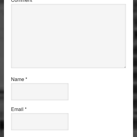
Name
*
Email
*