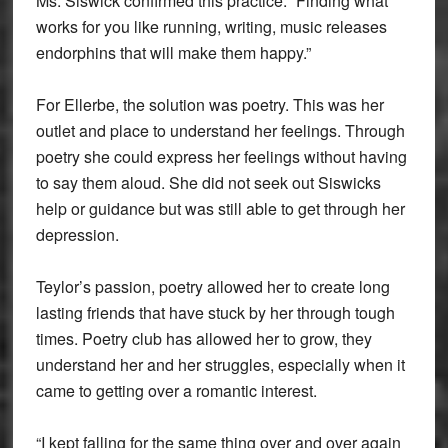
Ms. Siswick confirmed this practice. “Finding what
works for you like running, writing, music releases
endorphins that will make them happy.”
For Ellerbe, the solution was poetry. This was her
outlet and place to understand her feelings. Through
poetry she could express her feelings without having
to say them aloud. She did not seek out Siswicks
help or guidance but was still able to get through her
depression.
Teylor’s passion, poetry allowed her to create long
lasting friends that have stuck by her through tough
times. Poetry club has allowed her to grow, they
understand her and her struggles, especially when it
came to getting over a romantic interest.
“I kept falling for the same thing over and over again