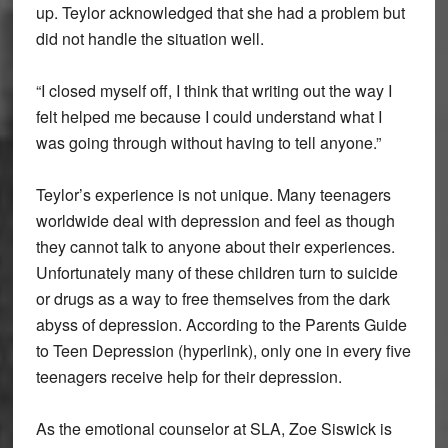
up. Teylor acknowledged that she had a problem but
did not handle the situation well.
“I closed myself off, I think that writing out the way I
felt helped me because I could understand what I
was going through without having to tell anyone.”
Teylor’s experience is not unique. Many teenagers
worldwide deal with depression and feel as though
they cannot talk to anyone about their experiences.
Unfortunately many of these children turn to suicide
or drugs as a way to free themselves from the dark
abyss of depression. According to the Parents Guide
to Teen Depression (hyperlink), only one in every five
teenagers receive help for their depression.
As the emotional counselor at SLA, Zoe Siswick is