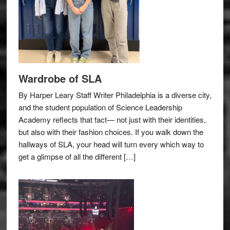
Wardrobe of SLA
By Harper Leary Staff Writer Philadelphia is a diverse city,
and the student population of Science Leadership
Academy reflects that fact— not just with their identities,
but also with their fashion choices. If you walk down the
hallways of SLA, your head will turn every which way to
get a glimpse of all the different […]