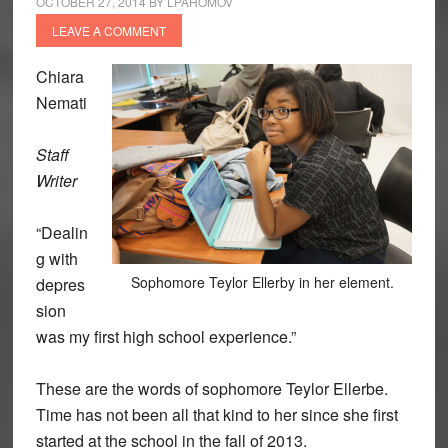
OCTOBER 27, 2014
BY
LPAHOMOV
LEAVE A COMMENT
Chiara
Nemati
Staff
Writer
“Dealin
g with
Sophomore Teylor Ellerby in her element.
depres
sion
was my first high school experience.”
These are the words of sophomore Teylor Ellerbe.
Time has not been all that kind to her since she first
started at the school in the fall of 2013.