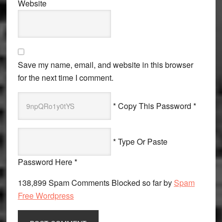
Website
Save my name, email, and website in this browser
for the next time I comment.
* Copy This Password *
* Type Or Paste
Password Here *
138,899 Spam Comments Blocked so far by
Spam
Free Wordpress