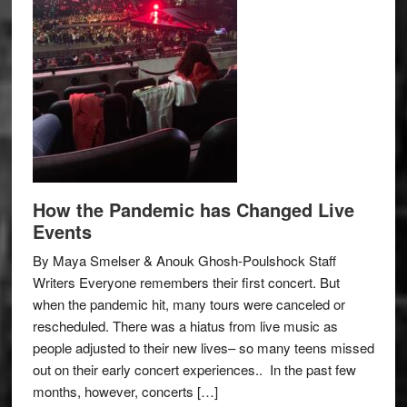
How the Pandemic has Changed Live
Events
By Maya Smelser & Anouk Ghosh-Poulshock Staff
Writers Everyone remembers their first concert. But
when the pandemic hit, many tours were canceled or
rescheduled. There was a hiatus from live music as
people adjusted to their new lives– so many teens missed
out on their early concert experiences.. In the past few
months, however, concerts […]