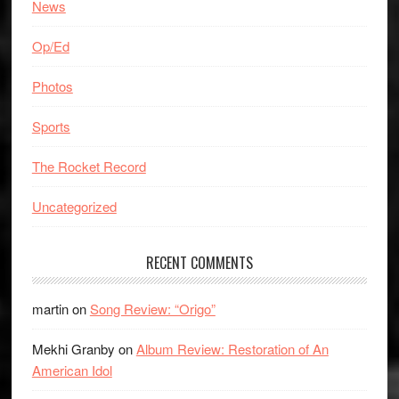
News
Op/Ed
Photos
Sports
The Rocket Record
Uncategorized
RECENT COMMENTS
martin
on
Song Review: “Origo”
Mekhi Granby
on
Album Review: Restoration of An
American Idol