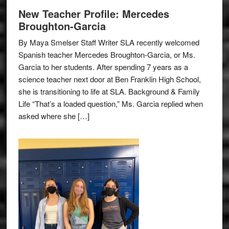
New Teacher Profile: Mercedes
Broughton-Garcia
By Maya Smelser Staff Writer SLA recently welcomed
Spanish teacher Mercedes Broughton-Garcia, or Ms.
Garcia to her students. After spending 7 years as a
science teacher next door at Ben Franklin High School,
she is transitioning to life at SLA. Background & Family
Life “That’s a loaded question,” Ms. Garcia replied when
asked where she […]