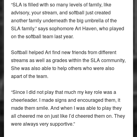
“SLA is filled with so many levels of family, like
advisory, your stream, and softball just created
another family underneath the big umbrella of the
SLA family.” says sophomore Ari Haven, who played
on the softball team last year.
Softball helped Ari find new friends from different
streams as well as grades within the SLA community,
She was also able to help others who were also
apart of the team.
“Since I did not play that much my key role was a
cheerleader. I made signs and encouraged them, it
made them smile. And when I was able to play they
all cheered me on just like I’d cheered them on. They
were always very supportive.”