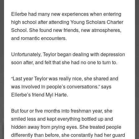
Ellerbe had many new experiences when entering
high school after attending Young Scholars Charter
School. She found new friends, new atmospheres,
and romantic encounters.
Unfortunately, Teylor began dealing with depression
soon after, and felt that she had no one to turn to.
“Last year Teylor was really nice, she shared and
was involved in people’s conversations.” says
Ellerbe’s friend Myi Harte.
But four or five months into freshman year, she
smiled less and kept everything bottled up and
hidden away from prying eyes. She treated people
differently than before, she constantly had her guard