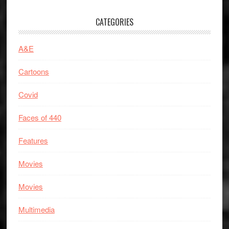
CATEGORIES
A&E
Cartoons
Covid
Faces of 440
Features
Movies
Movies
Multimedia