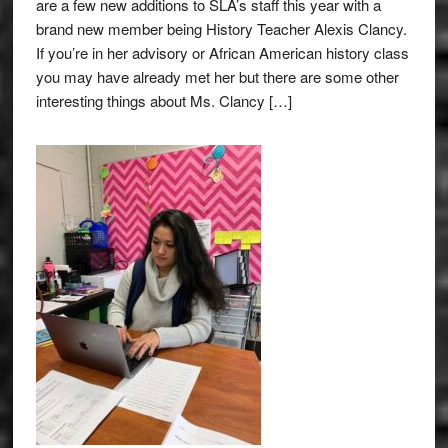
are a few new additions to SLA’s staff this year with a
brand new member being History Teacher Alexis Clancy.
If you’re in her advisory or African American history class
you may have already met her but there are some other
interesting things about Ms. Clancy […]