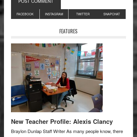
Primary
FACEBOOK
INSTAGRAM
TWITTER
SNAPCHAT
Sidebar
FEATURES
New Teacher Profile: Alexis Clancy
Braylon Dunlap Staff Writer As many people know, there