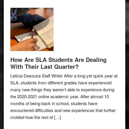
How Are SLA Students Are Dealing
With Their Last Quarter?
Leticia Desouza Staff Writer After a long yet quick year at
SLA, students from different grades have experienced
many new things they weren’t able to experience during
the 2020-2021 online academic year. After almost 10
months of being back in school, students have
encountered difficulties and new experiences that further
molded how the rest of […]