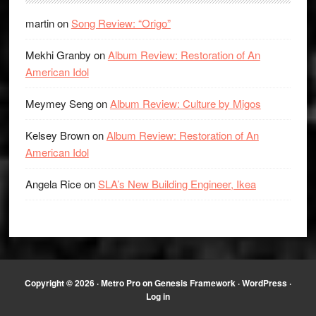
martin
on
Song Review: “Origo”
Mekhi Granby
on
Album Review: Restoration of An
American Idol
Meymey Seng
on
Album Review: Culture by Migos
Kelsey Brown
on
Album Review: Restoration of An
American Idol
Angela Rice
on
SLA’s New Building Engineer, Ikea
Copyright © 2026 ·
Metro Pro
on
Genesis Framework
·
WordPress
·
Log in