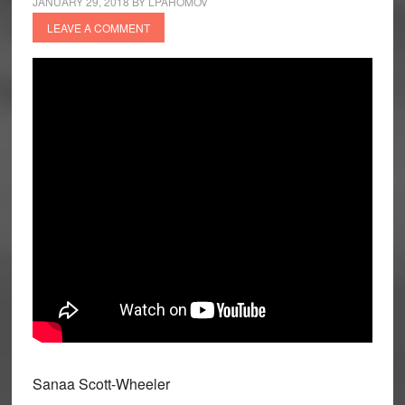
JANUARY 29, 2018
BY
LPAHOMOV
LEAVE A COMMENT
Sanaa Scott-Wheeler