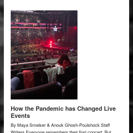
How the Pandemic has Changed Live
Events
By Maya Smelser & Anouk Ghosh-Poulshock Staff
Writers Everyone remembers their first concert. But