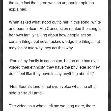
the sole fact that there was an unpopular opinion
explained.
When asked what stood out to her in this song, white
and puerto rican, Mia Concepcion related the song to
her own family talking about how people act on
certain things but never acknowledge the things that
may factor into why they act that way.
“Part of my family is caucasian, but no one has ever
voiced their ethnicity, they have the privilege so they
don’t feel like they have to say anything about it,”
“Neo-liberals tend to not even voice what the other
side is,” said Lamb.
The video as a whole left me wanting more, there