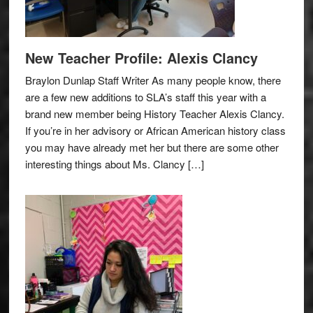
New Teacher Profile: Alexis Clancy
Braylon Dunlap Staff Writer As many people know, there
are a few new additions to SLA’s staff this year with a
brand new member being History Teacher Alexis Clancy.
If you’re in her advisory or African American history class
you may have already met her but there are some other
interesting things about Ms. Clancy […]