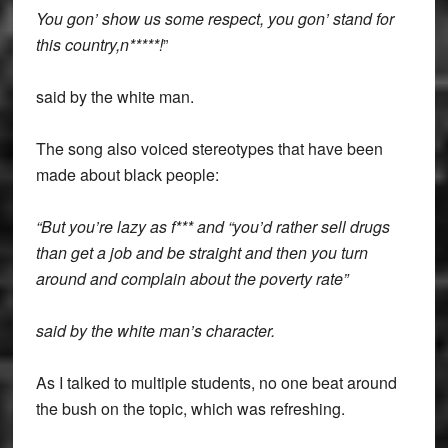
You gon’ show us some respect, you gon’ stand for
this country,n*****!
”
said by the white man.
The song also voiced stereotypes that have been
made about black people:
“But you’re lazy as f*** and “you’d rather sell drugs
than get a job and be straight and then you turn
around and complain about the poverty rate”
said by the white man’s character.
As I talked to multiple students, no one beat around
the bush on the topic, which was refreshing.