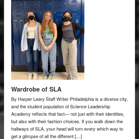
Wardrobe of SLA
By Harper Leary Staff Writer Philadelphia is a diverse city,
and the student population of Science Leadership
Academy reflects that fact— not just with their identities,
but also with their fashion choices. If you walk down the
hallways of SLA, your head will turn every which way to
get a glimpse of all the different […]