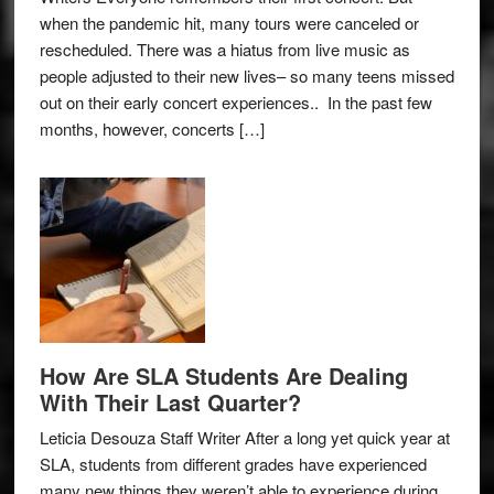
when the pandemic hit, many tours were canceled or
rescheduled. There was a hiatus from live music as
people adjusted to their new lives– so many teens missed
out on their early concert experiences.. In the past few
months, however, concerts […]
How Are SLA Students Are Dealing
With Their Last Quarter?
Leticia Desouza Staff Writer After a long yet quick year at
SLA, students from different grades have experienced
many new things they weren’t able to experience during