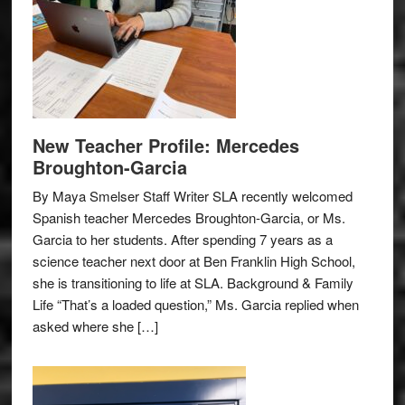
New Teacher Profile: Mercedes
Broughton-Garcia
By Maya Smelser Staff Writer SLA recently welcomed
Spanish teacher Mercedes Broughton-Garcia, or Ms.
Garcia to her students. After spending 7 years as a
science teacher next door at Ben Franklin High School,
she is transitioning to life at SLA. Background & Family
Life “That’s a loaded question,” Ms. Garcia replied when
asked where she […]