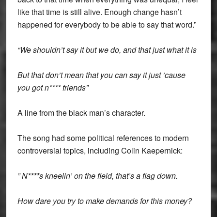
like that time is still alive. Enough change hasn’t
happened for everybody to be able to say that word.”
“We shouldn’t say it but we do, and that just what it is
But that don’t mean that you can say it just ’cause
you got n**** friends”
A line from the black man’s character.
The song had some political references to modern
controversial topics, including Colin Kaepernick:
” N****s kneelin’ on the field, that’s a flag down.
How dare you try to make demands for this money?