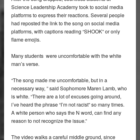
Science Leadership Academy took to social media
platforms to express their reactions. Several people
had reposted the link to the song on social media
platforms, with captions reading “SHOOK” or only
flame emojis.
Many students were uncomfortable with the white
man’s verse.
“The song made me uncomfortable, but in a
necessary way, ” said Sophomore Maren Lamb, who
is white. “There are a lot of excuses going around,
i’ve heard the phrase “I’m not racist” so many times.
A white person who says the N word, can find any
reason to not recognize the issue.”
The video walks a careful middle ground, since