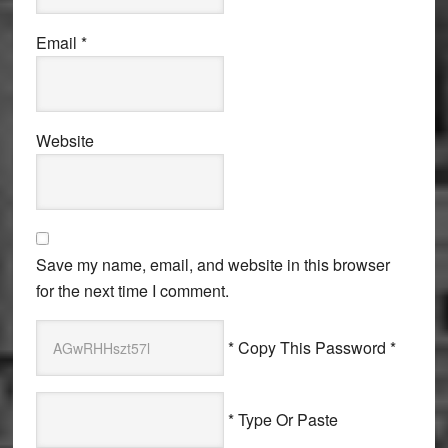
Email
*
Website
Save my name, email, and website in this browser
for the next time I comment.
* Copy This Password *
* Type Or Paste