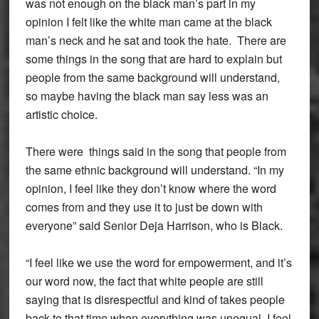
was not enough on the black man’s part in my
opinion I felt like the white man came at the black
man’s neck and he sat and took the hate. There are
some things in the song that are hard to explain but
people from the same background will understand,
so maybe having the black man say less was an
artistic choice.
There were things said in the song that people from
the same ethnic background will understand. “In my
opinion, I feel like they don’t know where the word
comes from and they use it to just be down with
everyone” said Senior Deja Harrison, who is Black.
“I feel like we use the word for empowerment, and it’s
our word now, the fact that white people are still
saying that is disrespectful and kind of takes people
back to that time when everything was unequal, I feel