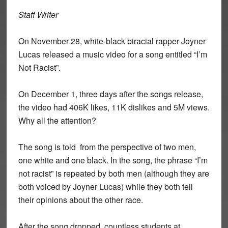
Staff Writer
On November 28, white-black biracial rapper Joyner
Lucas released a music video for a song entitled “I’m
Not Racist”.
On December 1, three days after the songs release,
the video had 406K likes, 11K dislikes and 5M views.
Why all the attention?
The song is told from the perspective of two men,
one white and one black. In the song, the phrase “I’m
not racist” is repeated by both men (although they are
both voiced by Joyner Lucas) while they both tell
their opinions about the other race.
After the song dropped, countless students at