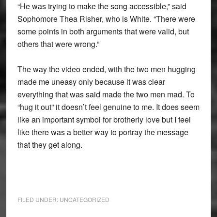
“He was trying to make the song accessible,” said
Sophomore Thea Risher, who is White. “There were
some points in both arguments that were valid, but
others that were wrong.”
The way the video ended, with the two men hugging
made me uneasy only because it was clear
everything that was said made the two men mad. To
“hug it out” it doesn’t feel genuine to me. It does seem
like an important symbol for brotherly love but I feel
like there was a better way to portray the message
that they get along.
FILED UNDER:
UNCATEGORIZED