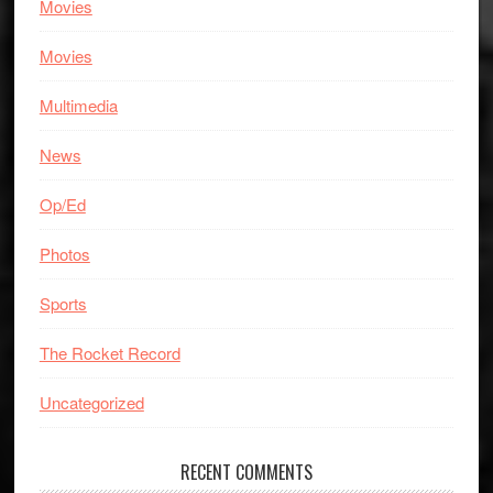
Movies
Movies
Multimedia
News
Op/Ed
Photos
Sports
The Rocket Record
Uncategorized
RECENT COMMENTS