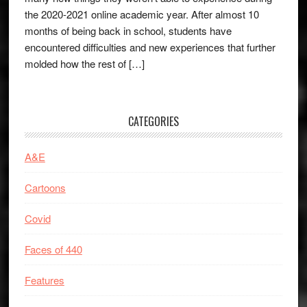
the 2020-2021 online academic year. After almost 10
months of being back in school, students have
encountered difficulties and new experiences that further
molded how the rest of […]
CATEGORIES
A&E
Cartoons
Covid
Faces of 440
Features