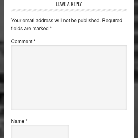
Reader
LEAVE A REPLY
Interactions
Your email address will not be published.
Required
fields are marked
*
Comment
*
Name
*