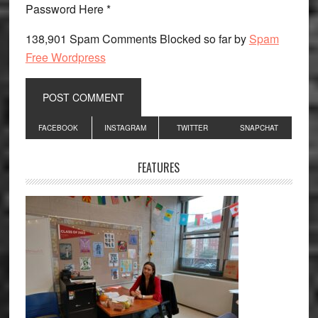
Password Here *
138,901 Spam Comments Blocked so far by
Spam
Free Wordpress
Primary
FACEBOOK
INSTAGRAM
TWITTER
SNAPCHAT
Sidebar
FEATURES