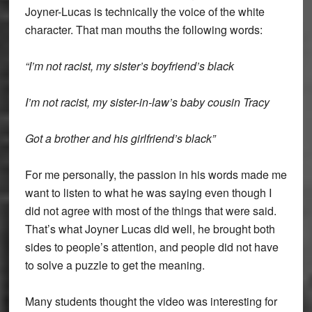
Joyner-Lucas is technically the voice of the white
character. That man mouths the following words:
“I’m not racist, my sister’s boyfriend’s black
I’m not racist, my sister-in-law’s baby cousin Tracy
Got a brother and his girlfriend’s black”
For me personally, the passion in his words made me
want to listen to what he was saying even though I
did not agree with most of the things that were said.
That’s what Joyner Lucas did well, he brought both
sides to people’s attention, and people did not have
to solve a puzzle to get the meaning.
Many students thought the video was interesting for