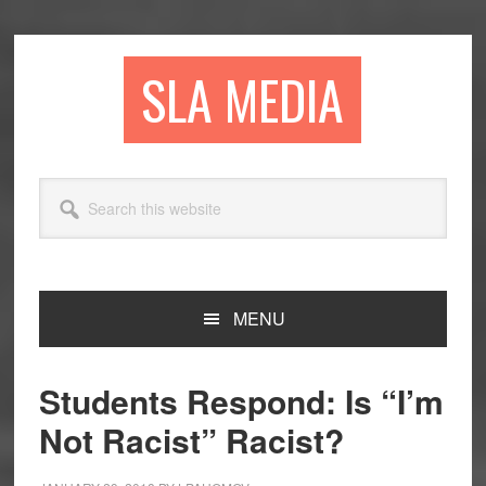
Skip
Skip
Skip
to
to
to
primary
main
primary
SLA MEDIA
navigation
content
sidebar
Search
this
website
MENU
Students Respond: Is “I’m
Not Racist” Racist?