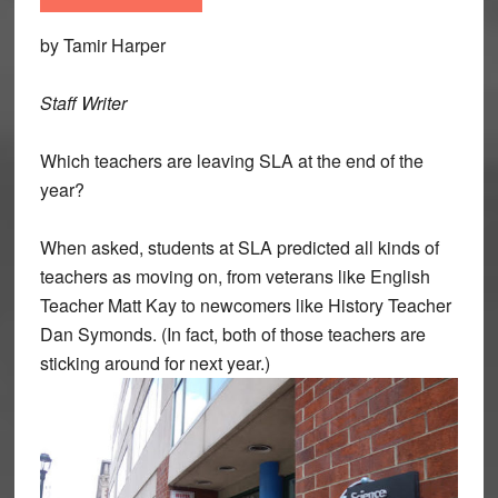
by Tamir Harper
Staff Writer
Which teachers are leaving SLA at the end of the
year?
When asked, students at SLA predicted all kinds of
teachers as moving on, from veterans like English
Teacher Matt Kay to newcomers like History Teacher
Dan Symonds. (In fact, both of those teachers are
sticking around for next year.)