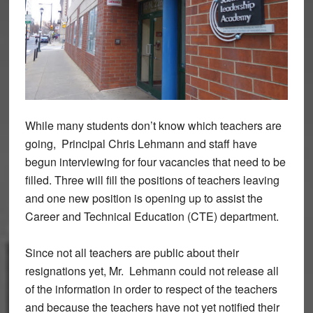
While many students don’t know which teachers are
going, Principal Chris Lehmann and staff have
begun interviewing for four vacancies that need to be
filled. Three will fill the positions of teachers leaving
and one new position is opening up to assist the
Career and Technical Education (CTE) department.
Since not all teachers are public about their
resignations yet, Mr. Lehmann could not release all
of the information in order to respect of the teachers
and because the teachers have not yet notified their