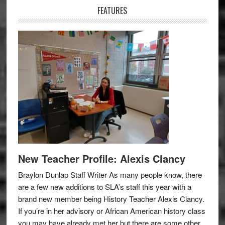
FEATURES
New Teacher Profile: Alexis Clancy
Braylon Dunlap Staff Writer As many people know, there
are a few new additions to SLA’s staff this year with a
brand new member being History Teacher Alexis Clancy.
If you’re in her advisory or African American history class
you may have already met her but there are some other