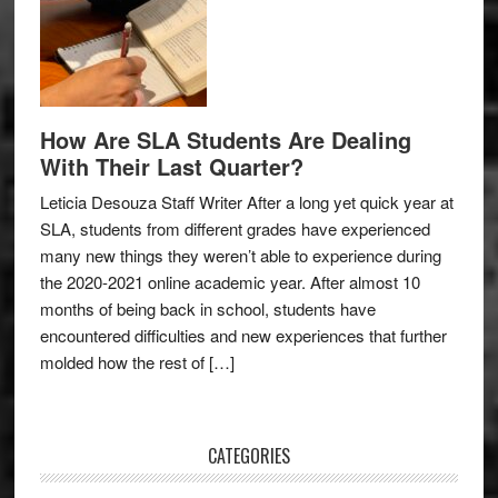
How Are SLA Students Are Dealing
With Their Last Quarter?
Leticia Desouza Staff Writer After a long yet quick year at
SLA, students from different grades have experienced
many new things they weren’t able to experience during
the 2020-2021 online academic year. After almost 10
months of being back in school, students have
encountered difficulties and new experiences that further
molded how the rest of […]
CATEGORIES