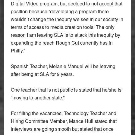
Digital Video program, but decided to not accept that
position because “
developing a program there
wouldn’t change the inequity we see in our society in
terms of access to media creation tools. The only
reason I am leaving SLA is to attack this inequity by
expanding the reach Rough Cut currently has in
Philly.”
Spanish Teacher, Melanie Manuel will be leaving
after being at SLA for 9 years.
One teacher that is not public is stated that he/she is
“moving to another state.”
For filling the vacancies, Technology Teacher and
Hiring Committee Member, Marice Hull stated that
interviews are going smooth but stated that once