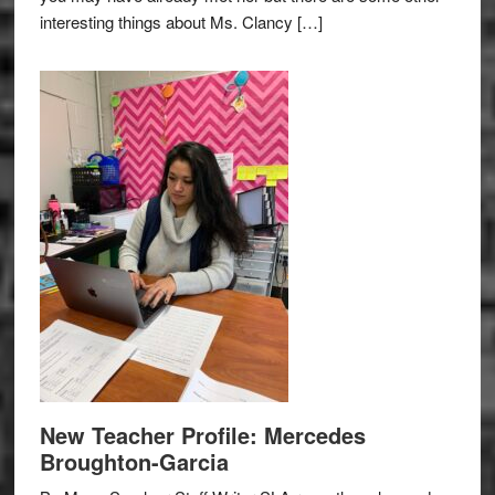
interesting things about Ms. Clancy […]
New Teacher Profile: Mercedes
Broughton-Garcia