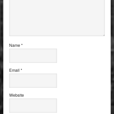
Name
*
Email
*
Website