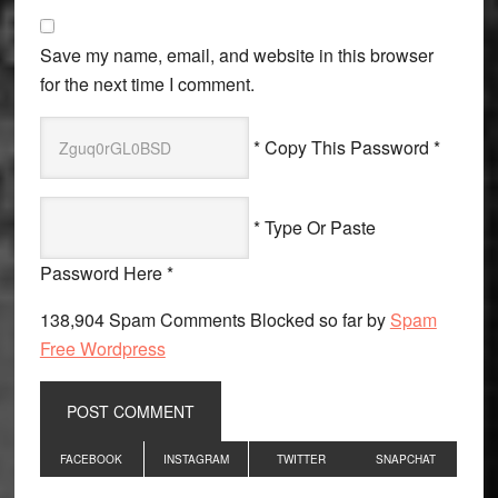
Save my name, email, and website in this browser
for the next time I comment.
* Copy This Password *
* Type Or Paste
Password Here *
138,904 Spam Comments Blocked so far by
Spam
Free Wordpress
Primary
FACEBOOK
INSTAGRAM
TWITTER
SNAPCHAT
Sidebar