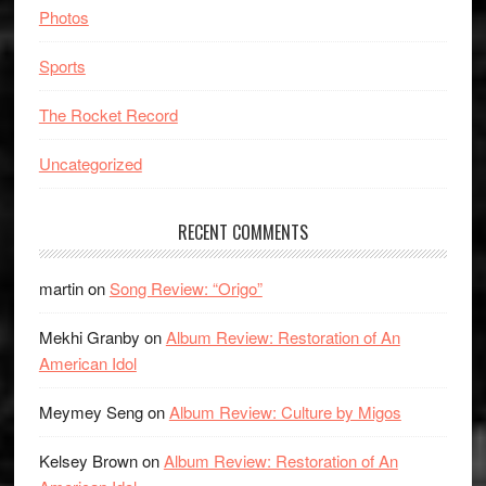
Photos
Sports
The Rocket Record
Uncategorized
RECENT COMMENTS
martin
on
Song Review: “Origo”
Mekhi Granby
on
Album Review: Restoration of An
American Idol
Meymey Seng
on
Album Review: Culture by Migos
Kelsey Brown
on
Album Review: Restoration of An