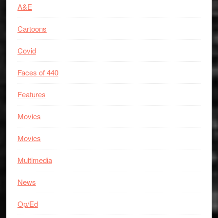
A&E
Cartoons
Covid
Faces of 440
Features
Movies
Movies
Multimedia
News
Op/Ed