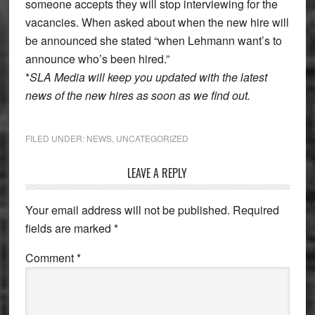
someone accepts they will stop interviewing for the
vacancies. When asked about when the new hire will
be announced she stated “when Lehmann want’s to
announce who’s been hired.”
*
SLA Media will keep you updated with the latest
news of the new hires as soon as we find out.
FILED UNDER:
NEWS
,
UNCATEGORIZED
Reader
LEAVE A REPLY
Interactions
Your email address will not be published.
Required
fields are marked
*
Comment
*