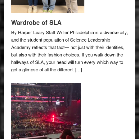
Wardrobe of SLA
By Harper Leary Staff Writer Philadelphia is a diverse city,
and the student population of Science Leadership
Academy reflects that fact— not just with their identities,
but also with their fashion choices. If you walk down the
hallways of SLA, your head will turn every which way to
get a glimpse of all the different […]