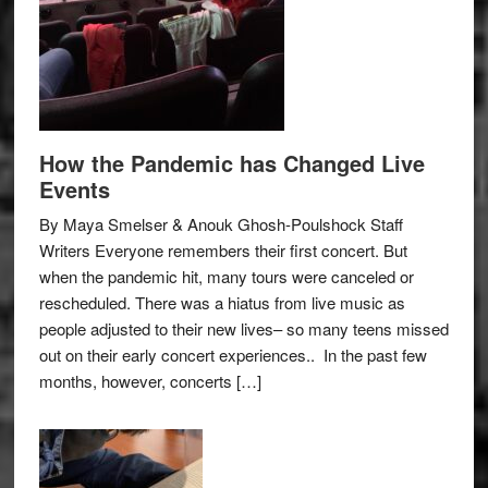
How the Pandemic has Changed Live
Events
By Maya Smelser & Anouk Ghosh-Poulshock Staff
Writers Everyone remembers their first concert. But
when the pandemic hit, many tours were canceled or
rescheduled. There was a hiatus from live music as
people adjusted to their new lives– so many teens missed
out on their early concert experiences.. In the past few
months, however, concerts […]