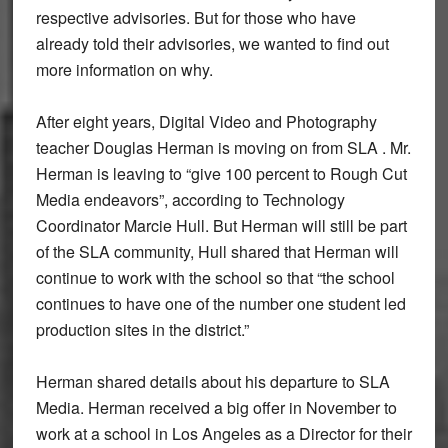
respective advisories. But for those who have
already told their advisories, we wanted to find out
more information on why.
After eight years, Digital Video and Photography
teacher Douglas Herman is moving on from SLA . Mr.
Herman is leaving to “give 100 percent to Rough Cut
Media endeavors”, according to Technology
Coordinator Marcie Hull. But Herman will still be part
of the SLA community, Hull shared that Herman will
continue to work with the school so that “the school
continues to have one of the number one student led
production sites in the district.”
Herman shared details about his departure to SLA
Media. Herman received a big offer in November to
work at a school in Los Angeles as a Director for their