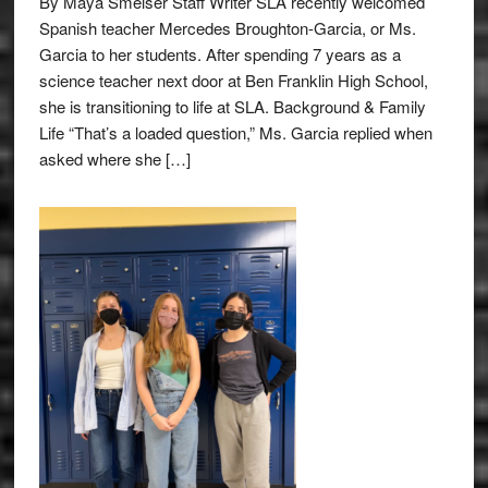
By Maya Smelser Staff Writer SLA recently welcomed
Spanish teacher Mercedes Broughton-Garcia, or Ms.
Garcia to her students. After spending 7 years as a
science teacher next door at Ben Franklin High School,
she is transitioning to life at SLA. Background & Family
Life “That’s a loaded question,” Ms. Garcia replied when
asked where she […]