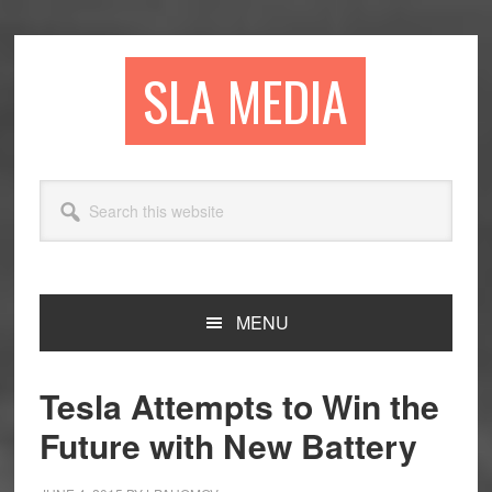
Skip
Skip
Skip
to
to
to
primary
main
primary
SLA MEDIA
navigation
content
sidebar
Search
this
website
MENU
Tesla Attempts to Win the
Future with New Battery