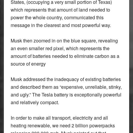
States, (occupying a very small portion of Texas)
which represents that amount of land needed to
power the whole country, communicated this
message in the clearest and most powerful way.
Musk then zoomed in on the blue square, revealing
an even smaller red pixel, which represents the
amount of batteries needed to eliminate carbon as a
source of energy
Musk addressed the inadequacy of existing batteries
and described them as “expensive, unreliable, stinky,
and ugly.” The Tesla battery is exceptionally powerful
and relatively compact.
In order to make all transport, electricity and all
heating renewable, we need 2 billion powerpacks