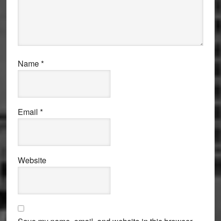
Name
*
Email
*
Website