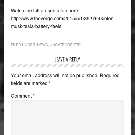
Watch the full presentation here:
http://www.theverge.com/2015/5/1/8527543/elon-
musk-tesla-battery-feels
FILED UNDER:
NEWS
,
UNCATEGORIZED
Reader
LEAVE A REPLY
Interactions
Your email address will not be published.
Required
fields are marked
*
Comment
*