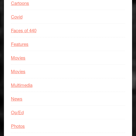
Cartoons
Covid
Faces of 440
Features
Movies
Movies
Multimedia
News
Op/Ed
Photos