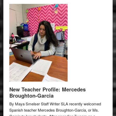
New Teacher Profile: Mercedes
Broughton-Garcia
By Maya Smelser Staff Writer SLA recently welcomed
Spanish teacher Mercedes Broughton-Garcia, or Ms.