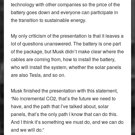
technology with other companies so the price of the
battery goes down and everyone can participate in
the transition to sustainable energy.
My only criticism of the presentation is that it leaves a
lot of questions unanswered. The battery is one part
of the package, but Musk didn’t make clear where the
cables are coming from, how to install the battery,
who will install the system, whether the solar panels
are also Tesla, and so on.
Musk finished the presentation with this statement,
“No incremental CO2, that’s the future we need to
have, and the path that I’ve talked about, solar
panels, that’s the only path I know that can do this.
And I think it’s something we must do, and we can do
and we will do.”