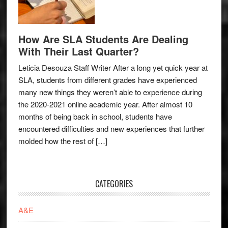
How Are SLA Students Are Dealing
With Their Last Quarter?
Leticia Desouza Staff Writer After a long yet quick year at
SLA, students from different grades have experienced
many new things they weren’t able to experience during
the 2020-2021 online academic year. After almost 10
months of being back in school, students have
encountered difficulties and new experiences that further
molded how the rest of […]
CATEGORIES
A&E