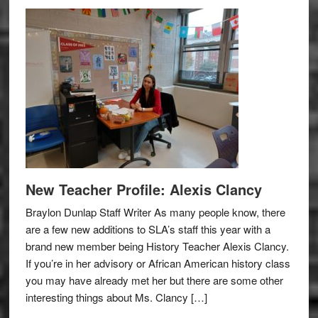
New Teacher Profile: Alexis Clancy
Braylon Dunlap Staff Writer As many people know, there
are a few new additions to SLA’s staff this year with a
brand new member being History Teacher Alexis Clancy.
If you’re in her advisory or African American history class
you may have already met her but there are some other
interesting things about Ms. Clancy […]