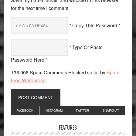
Save my name, email, and website in this browser
for the next time I comment.
* Copy This Password *
* Type Or Paste
Password Here *
138,906 Spam Comments Blocked so far by
Spam
Free Wordpress
Primary
FACEBOOK
INSTAGRAM
TWITTER
SNAPCHAT
Sidebar
FEATURES