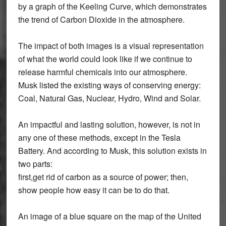
by a graph of the Keeling Curve, which demonstrates
the trend of Carbon Dioxide in the atmosphere.
The impact of both images is a visual representation
of what the world could look like if we continue to
release harmful chemicals into our atmosphere.
Musk listed the existing ways of conserving energy:
Coal, Natural Gas, Nuclear, Hydro, Wind and Solar.
An impactful and lasting solution, however, is not in
any one of these methods, except in the Tesla
Battery. And according to Musk, this solution exists in
two parts:
first,get rid of carbon as a source of power; then,
show people how easy it can be to do that.
An image of a blue square on the map of the United