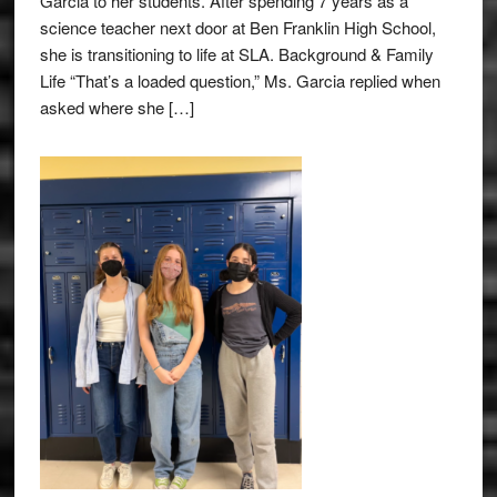
Garcia to her students. After spending 7 years as a
science teacher next door at Ben Franklin High School,
she is transitioning to life at SLA. Background & Family
Life “That’s a loaded question,” Ms. Garcia replied when
asked where she […]