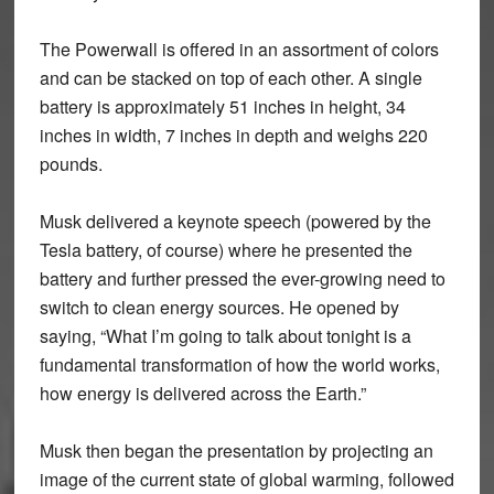
The Powerwall is offered in an assortment of colors
and can be stacked on top of each other. A single
battery is approximately 51 inches in height, 34
inches in width, 7 inches in depth and weighs 220
pounds.
Musk delivered a keynote speech (powered by the
Tesla battery, of course) where he presented the
battery and further pressed the ever-growing need to
switch to clean energy sources. He opened by
saying, “What I’m going to talk about tonight is a
fundamental transformation of how the world works,
how energy is delivered across the Earth.”
Musk then began the presentation by projecting an
image of the current state of global warming, followed