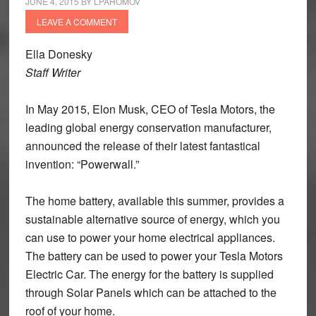
JUNE 4, 2015
BY
LPAHOMOV
LEAVE A COMMENT
Ella Donesky
Staff Writer
In May 2015, Elon Musk, CEO of Tesla Motors, the
leading global energy conservation manufacturer,
announced the release of their latest fantastical
invention: “Powerwall.”
The home battery, available this summer, provides a
sustainable alternative source of energy, which you
can use to power your home electrical appliances.
The battery can be used to power your Tesla Motors
Electric Car. The energy for the battery is supplied
through Solar Panels which can be attached to the
roof of your home.