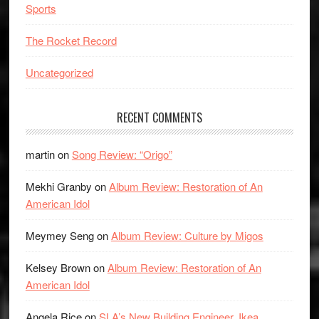
Sports
The Rocket Record
Uncategorized
RECENT COMMENTS
martin
on
Song Review: “Origo”
Mekhi Granby
on
Album Review: Restoration of An
American Idol
Meymey Seng
on
Album Review: Culture by Migos
Kelsey Brown
on
Album Review: Restoration of An
American Idol
Angela Rice
on
SLA’s New Building Engineer, Ikea