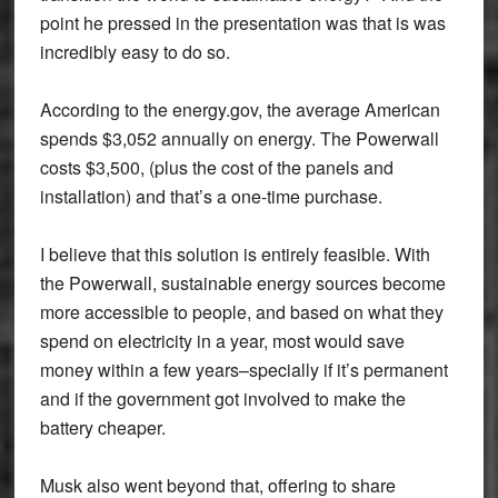
point he pressed in the presentation was that is was
incredibly easy to do so.
According to the energy.gov, the average American
spends $3,052 annually on energy. The Powerwall
costs $3,500, (plus the cost of the panels and
installation) and that’s a one-time purchase.
I believe that this solution is entirely feasible. With
the Powerwall, sustainable energy sources become
more accessible to people, and based on what they
spend on electricity in a year, most would save
money within a few years–specially if it’s permanent
and if the government got involved to make the
battery cheaper.
Musk also went beyond that, offering to share