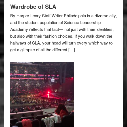
Wardrobe of SLA
By Harper Leary Staff Writer Philadelphia is a diverse city,
and the student population of Science Leadership
Academy reflects that fact— not just with their identities,
but also with their fashion choices. If you walk down the
hallways of SLA, your head will turn every which way to
get a glimpse of all the different […]