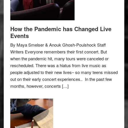
How the Pandemic has Changed Live
Events
By Maya Smelser & Anouk Ghosh-Poulshock Staff
Writers Everyone remembers their first concert. But
when the pandemic hit, many tours were canceled or
rescheduled. There was a hiatus from live music as
people adjusted to their new lives– so many teens missed
out on their early concert experiences.. In the past few
months, however, concerts […]