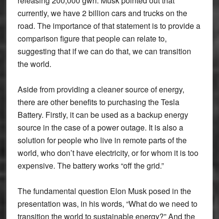
releasing 200,000 gwh. Musk pointed out that
currently, we have 2 billion cars and trucks on the
road. The importance of that statement is to provide a
comparison figure that people can relate to,
suggesting that if we can do that, we can transition
the world.
Aside from providing a cleaner source of energy,
there are other benefits to purchasing the Tesla
Battery. Firstly, it can be used as a backup energy
source in the case of a power outage. It is also a
solution for people who live in remote parts of the
world, who don’t have electricity, or for whom it is too
expensive. The battery works “off the grid.”
The fundamental question Elon Musk posed in the
presentation was, in his words, “What do we need to
transition the world to sustainable energy?” And the