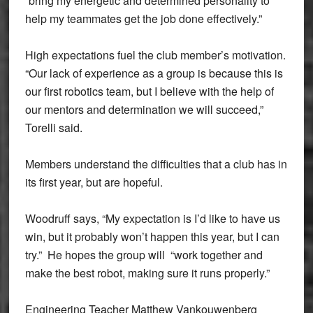
“bring my energetic and determined personality to
help my teammates get the job done effectively.”
High expectations fuel the club member’s motivation.
“Our lack of experience as a group is because this is
our first robotics team, but I believe with the help of
our mentors and determination we will succeed,”
Torelli said.
Members understand the difficulties that a club has in
its first year, but are hopeful.
Woodruff says, “My expectation is I’d like to have us
win, but it probably won’t happen this year, but I can
try.” He hopes the group will “work together and
make the best robot, making sure it runs properly.”
Engineering Teacher Matthew Vankouwenberg