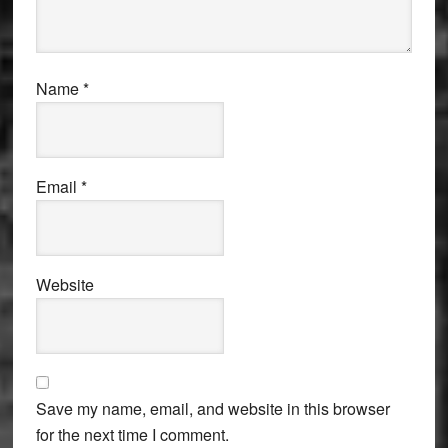
Name
*
Email
*
Website
Save my name, email, and website in this browser
for the next time I comment.