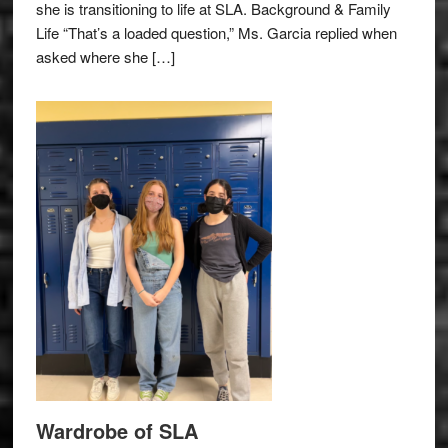
she is transitioning to life at SLA. Background & Family
Life “That’s a loaded question,” Ms. Garcia replied when
asked where she […]
Wardrobe of SLA