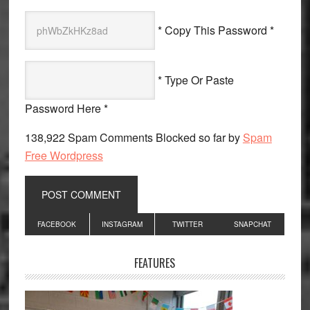
* Copy This Password *
* Type Or Paste
Password Here *
138,922 Spam Comments Blocked so far by
Spam
Free Wordpress
Primary
FACEBOOK
INSTAGRAM
TWITTER
SNAPCHAT
Sidebar
FEATURES