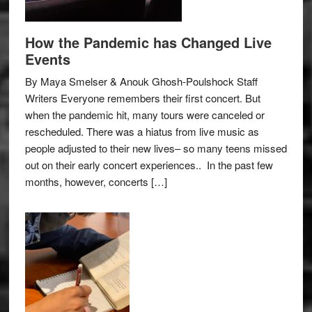
How the Pandemic has Changed Live
Events
By Maya Smelser & Anouk Ghosh-Poulshock Staff
Writers Everyone remembers their first concert. But
when the pandemic hit, many tours were canceled or
rescheduled. There was a hiatus from live music as
people adjusted to their new lives– so many teens missed
out on their early concert experiences.. In the past few
months, however, concerts […]