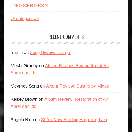
The Rocket Record
Uncategorized
RECENT COMMENTS
martin
on
Song Review: “Origo”
Mekhi Granby
on
Album Review: Restoration of An
American Idol
Meymey Seng
on
Album Review: Culture by Migos
Kelsey Brown
on
Album Review: Restoration of An
American Idol
Angela Rice
on
SLA’s New Building Engineer, Ikea