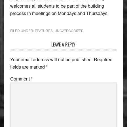
welcomes all students to be part of the building
process in meetings on Mondays and Thursdays.
FILED UNDER:
FEATURES
,
UNCATEGORIZED
Reader
LEAVE A REPLY
Interactions
Your email address will not be published.
Required
fields are marked
*
Comment
*