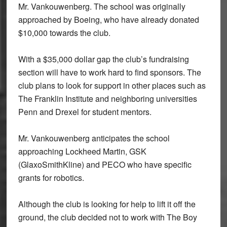
Mr. Vankouwenberg. The school was originally
approached by Boeing, who have already donated
$10,000 towards the club.
With a $35,000 dollar gap the club’s fundraising
section will have to work hard to find sponsors. The
club plans to look for support in other places such as
The Franklin Institute and neighboring universities
Penn and Drexel for student mentors.
Mr. Vankouwenberg anticipates the school
approaching Lockheed Martin, GSK
(GlaxoSmithKline) and PECO who have specific
grants for robotics.
Although the club is looking for help to lift it off the
ground, the club decided not to work with The Boy