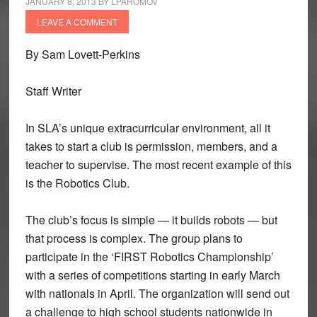
JANUARY 8, 2013
BY
LPAHOMOV
LEAVE A COMMENT
By Sam Lovett-Perkins
Staff Writer
In SLA’s unique extracurricular environment, all it
takes to start a club is permission, members, and a
teacher to supervise. The most recent example of this
is the Robotics Club.
The club’s focus is simple — it builds robots — but
that process is complex. The group plans to
participate in the ‘FIRST Robotics Championship’
with a series of competitions starting in early March
with nationals in April. The organization will send out
a challenge to high school students nationwide in