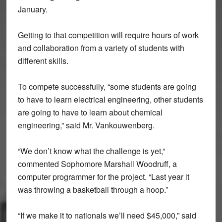
January.
Getting to that competition will require hours of work
and collaboration from a variety of students with
different skills.
To compete successfully, “some students are going
to have to learn electrical engineering, other students
are going to have to learn about chemical
engineering,” said Mr. Vankouwenberg.
“We don’t know what the challenge is yet,”
commented Sophomore Marshall Woodruff, a
computer programmer for the project. “Last year it
was throwing a basketball through a hoop.”
“If we make it to nationals we’ll need $45,000,” said