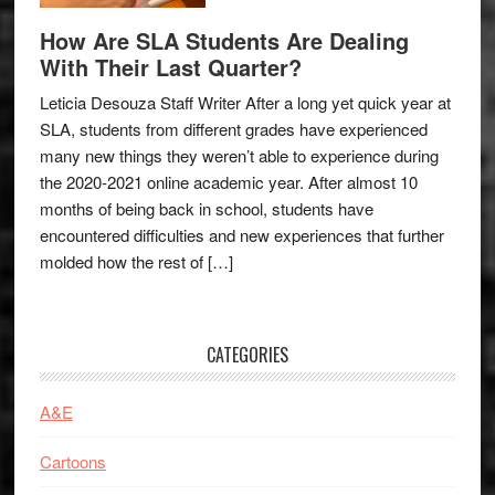
How Are SLA Students Are Dealing
With Their Last Quarter?
Leticia Desouza Staff Writer After a long yet quick year at
SLA, students from different grades have experienced
many new things they weren’t able to experience during
the 2020-2021 online academic year. After almost 10
months of being back in school, students have
encountered difficulties and new experiences that further
molded how the rest of […]
CATEGORIES
A&E
Cartoons