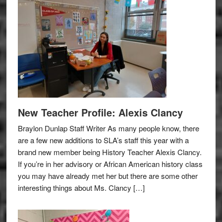
New Teacher Profile: Alexis Clancy
Braylon Dunlap Staff Writer As many people know, there
are a few new additions to SLA’s staff this year with a
brand new member being History Teacher Alexis Clancy.
If you’re in her advisory or African American history class
you may have already met her but there are some other
interesting things about Ms. Clancy […]