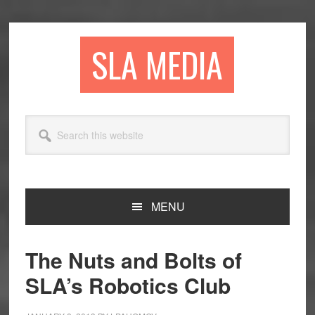
Skip
Skip
Skip
to
to
to
primary
main
primary
SLA MEDIA
navigation
content
sidebar
Search
this
website
MENU
The Nuts and Bolts of
SLA’s Robotics Club