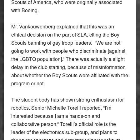
Scouts of America, who were originally associated
with Boeing.
Mr. Vankouwenberg explained that this was an
ethical decision on the part of SLA, citing the Boy
Scouts banning of gay troop leaders. “We are not
going to work with people who discriminate [against
the LGBTQ population].” There was actually a slight
delay in the club starting, because of misinformation
about whether the Boy Scouts were affiliated with the
program or not.
The student body has shown strong enthusiasm for
robotics. Senior Michelle Torelli reported, “I’m
interested because I am a hands-on and
collaborative person.” Torelli’s official role is the
leader of the electronics sub-group, and plans to