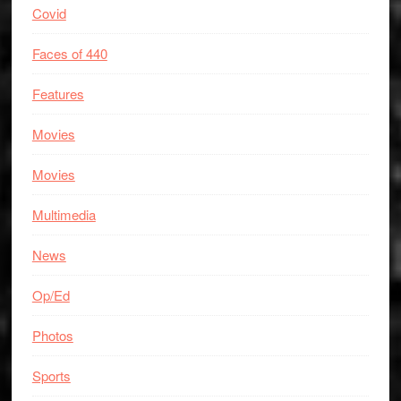
Covid
Faces of 440
Features
Movies
Movies
Multimedia
News
Op/Ed
Photos
Sports