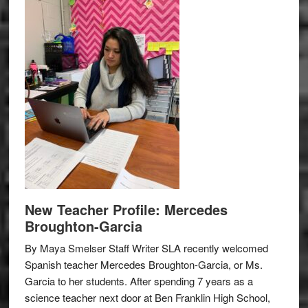
New Teacher Profile: Mercedes
Broughton-Garcia
By Maya Smelser Staff Writer SLA recently welcomed
Spanish teacher Mercedes Broughton-Garcia, or Ms.
Garcia to her students. After spending 7 years as a
science teacher next door at Ben Franklin High School,