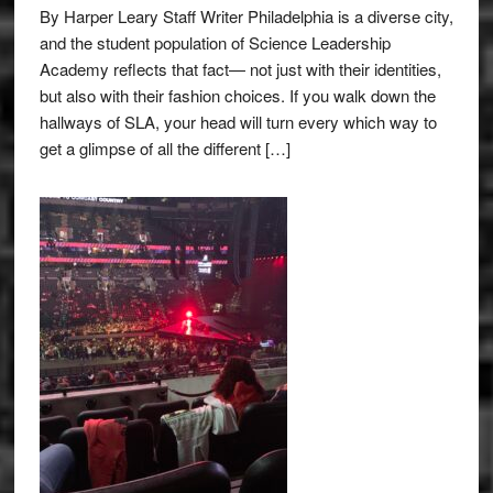
By Harper Leary Staff Writer Philadelphia is a diverse city,
and the student population of Science Leadership
Academy reflects that fact— not just with their identities,
but also with their fashion choices. If you walk down the
hallways of SLA, your head will turn every which way to
get a glimpse of all the different […]