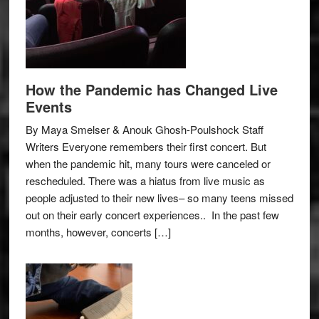
How the Pandemic has Changed Live
Events
By Maya Smelser & Anouk Ghosh-Poulshock Staff
Writers Everyone remembers their first concert. But
when the pandemic hit, many tours were canceled or
rescheduled. There was a hiatus from live music as
people adjusted to their new lives– so many teens missed
out on their early concert experiences.. In the past few
months, however, concerts […]