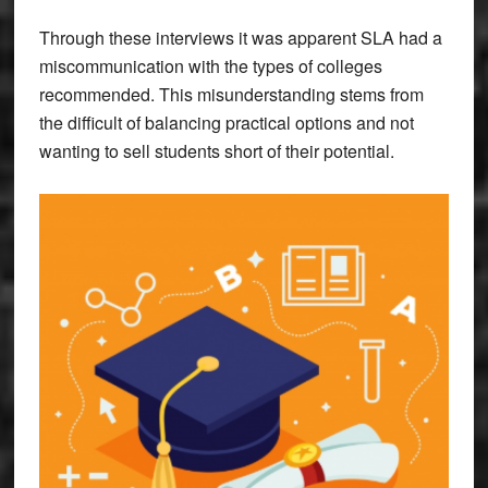
Through these interviews it was apparent SLA had a
miscommunication with the types of colleges
recommended. This misunderstanding stems from
the difficult of balancing practical options and not
wanting to sell students short of their potential.