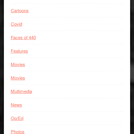
Cartoons
Covid
Faces of 440
Features
Movies
Movies
Multimedia
News
Op/Ed
Photos