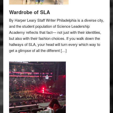
Wardrobe of SLA
By Harper Leary Staff Writer Philadelphia is a diverse city,
and the student population of Science Leadership
Academy reflects that fact— not just with their identities,
but also with their fashion choices. If you walk down the
hallways of SLA, your head will turn every which way to
get a glimpse of all the different […]