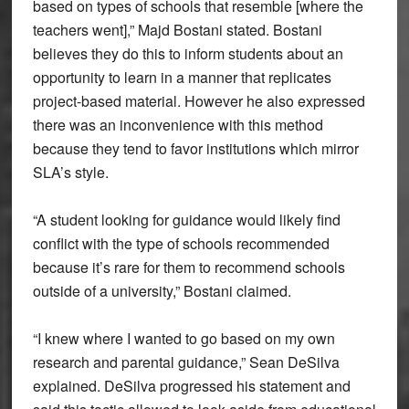
based on types of schools that resemble [where the
teachers went],” Majd Bostani stated. Bostani
believes they do this to inform students about an
opportunity to learn in a manner that replicates
project-based material. However he also expressed
there was an inconvenience with this method
because they tend to favor institutions which mirror
SLA’s style.
“A student looking for guidance would likely find
conflict with the type of schools recommended
because it’s rare for them to recommend schools
outside of a university,” Bostani claimed.
“I knew where I wanted to go based on my own
research and parental guidance,” Sean DeSilva
explained. DeSilva progressed his statement and