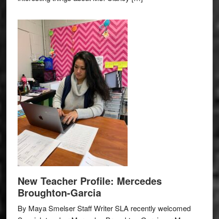
New Teacher Profile: Mercedes
Broughton-Garcia
By Maya Smelser Staff Writer SLA recently welcomed