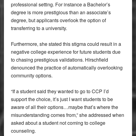
professional setting. For instance a Bachelor’s
degree is more prestigious than an associate’s
degree, but applicants overlook the option of
transferring to a university.
Furthermore, she stated this stigma could result in a
negative college experience for future students due
to chasing prestigious validations. Hirschfield
denounced the practice of automatically overlooking
community options.
“If a student said they wanted to go to CCP I’d
support the choice, it’s just I want students to be
aware of all their options…maybe that’s where the
misunderstanding comes from,” she addressed when
asked about a student not coming to college
counseling.