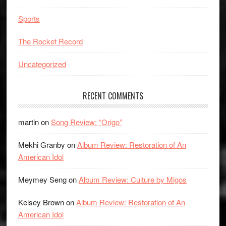
Sports
The Rocket Record
Uncategorized
RECENT COMMENTS
martin
on
Song Review: “Origo”
Mekhi Granby
on
Album Review: Restoration of An
American Idol
Meymey Seng
on
Album Review: Culture by Migos
Kelsey Brown
on
Album Review: Restoration of An
American Idol