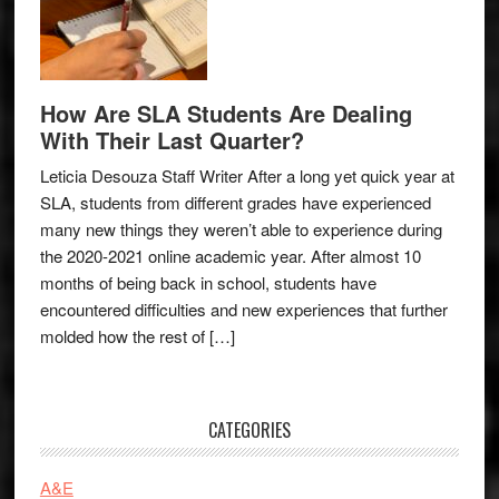
How Are SLA Students Are Dealing
With Their Last Quarter?
Leticia Desouza Staff Writer After a long yet quick year at
SLA, students from different grades have experienced
many new things they weren’t able to experience during
the 2020-2021 online academic year. After almost 10
months of being back in school, students have
encountered difficulties and new experiences that further
molded how the rest of […]
CATEGORIES
A&E