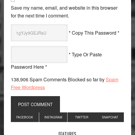
Save my name, email, and website in this browser
for the next time I comment.
* Copy This Password *
* Type Or Paste
Password Here *
138,906 Spam Comments Blocked so far by
Spam
Free Wordpress
Primary
FACEBOOK
INSTAGRAM
TWITTER
SNAPCHAT
Sidebar
FEATURES