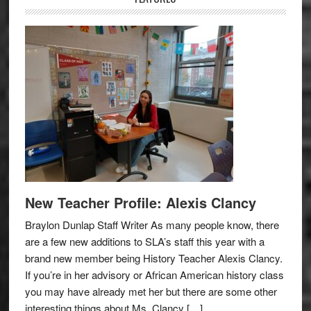
New Teacher Profile: Alexis Clancy
Braylon Dunlap Staff Writer As many people know, there
are a few new additions to SLA’s staff this year with a
brand new member being History Teacher Alexis Clancy.
If you’re in her advisory or African American history class
you may have already met her but there are some other
interesting things about Ms. Clancy […]