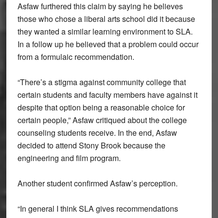
Asfaw furthered this claim by saying he believes
those who chose a liberal arts school did it because
they wanted a similar learning environment to SLA.
In a follow up he believed that a problem could occur
from a formulaic recommendation.
“There’s a stigma against community college that
certain students and faculty members have against it
despite that option being a reasonable choice for
certain people,” Asfaw critiqued about the college
counseling students receive. In the end, Asfaw
decided to attend Stony Brook because the
engineering and film program.
Another student confirmed Asfaw’s perception.
“In general I think SLA gives recommendations