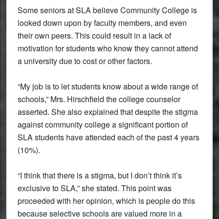
Some seniors at SLA believe Community College is
looked down upon by faculty members, and even
their own peers. This could result in a lack of
motivation for students who know they cannot attend
a university due to cost or other factors.
“My job is to let students know about a wide range of
schools,” Mrs. Hirschfield the college counselor
asserted. She also explained that despite the stigma
against community college a significant portion of
SLA students have attended each of the past 4 years
(10%).
“I think that there is a stigma, but I don’t think it’s
exclusive to SLA,” she stated. This point was
proceeded with her opinion, which is people do this
because selective schools are valued more in a