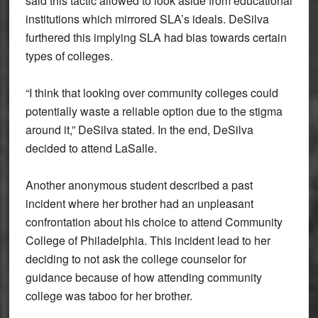
said this tactic allowed to look aside from educational
institutions which mirrored SLA’s ideals. DeSilva
furthered this implying SLA had bias towards certain
types of colleges.
“I think that looking over community colleges could
potentially waste a reliable option due to the stigma
around it,” DeSilva stated. In the end, DeSilva
decided to attend LaSalle.
Another anonymous student described a past
incident where her brother had an unpleasant
confrontation about his choice to attend Community
College of Philadelphia. This incident lead to her
deciding to not ask the college counselor for
guidance because of how attending community
college was taboo for her brother.