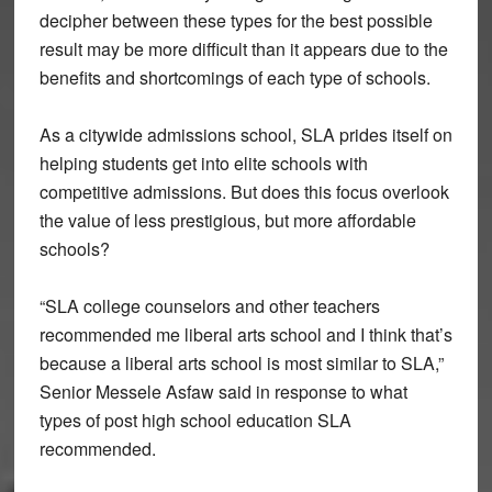
decipher between these types for the best possible
result may be more difficult than it appears due to the
benefits and shortcomings of each type of schools.
As a citywide admissions school, SLA prides itself on
helping students get into elite schools with
competitive admissions. But does this focus overlook
the value of less prestigious, but more affordable
schools?
“SLA college counselors and other teachers
recommended me liberal arts school and I think that’s
because a liberal arts school is most similar to SLA,”
Senior Messele Asfaw said in response to what
types of post high school education SLA
recommended.