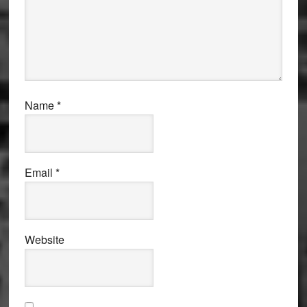
Name
*
Email
*
Website