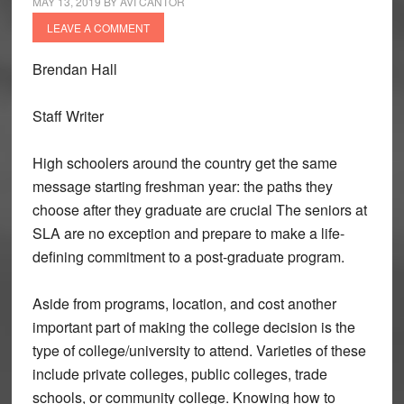
MAY 13, 2019
BY
AVI CANTOR
LEAVE A COMMENT
Brendan Hall
Staff Writer
High schoolers around the country get the same
message starting freshman year: the paths they
choose after they graduate are crucial The seniors at
SLA are no exception and prepare to make a life-
defining commitment to a post-graduate program.
Aside from programs, location, and cost another
important part of making the college decision is the
type of college/university to attend. Varieties of these
include private colleges, public colleges, trade
schools, or community college. Knowing how to