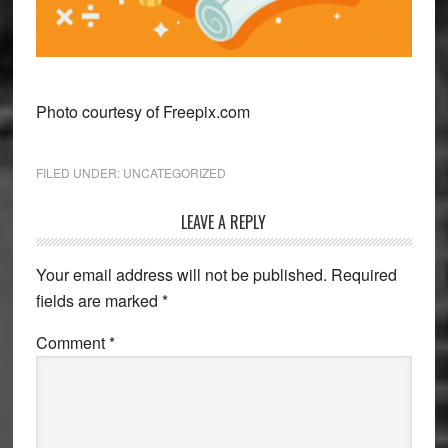
Photo courtesy of Freepix.com
FILED UNDER:
UNCATEGORIZED
Reader
LEAVE A REPLY
Interactions
Your email address will not be published.
Required
fields are marked
*
Comment
*