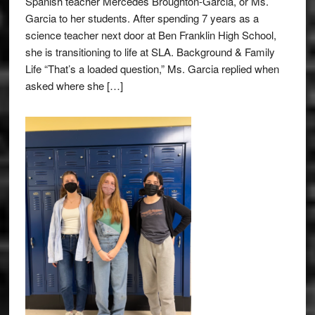
Spanish teacher Mercedes Broughton-Garcia, or Ms.
Garcia to her students. After spending 7 years as a
science teacher next door at Ben Franklin High School,
she is transitioning to life at SLA. Background & Family
Life “That’s a loaded question,” Ms. Garcia replied when
asked where she […]