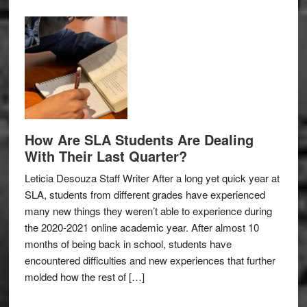
How Are SLA Students Are Dealing
With Their Last Quarter?
Leticia Desouza Staff Writer After a long yet quick year at
SLA, students from different grades have experienced
many new things they weren’t able to experience during
the 2020-2021 online academic year. After almost 10
months of being back in school, students have
encountered difficulties and new experiences that further
molded how the rest of […]