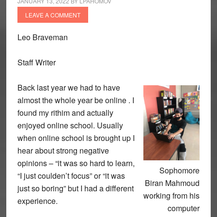
JANUARY 13, 2022
BY
LPAHOMOV
LEAVE A COMMENT
Leo Braveman
Staff Writer
Back last year we had to have
almost the whole year be online . I
found my rithim and actually
enjoyed online school. Usually
when online school is brought up I
hear about strong negative
opinions – “it was so hard to learn,
Sophomore
“I just coulden’t focus” or “it was
Biran Mahmoud
just so boring” but I had a different
working from his
experience.
computer