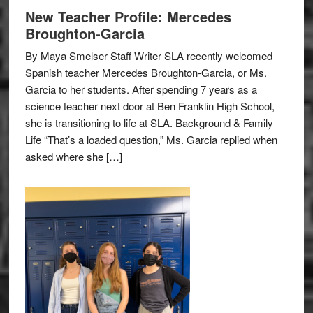
New Teacher Profile: Mercedes
Broughton-Garcia
By Maya Smelser Staff Writer SLA recently welcomed
Spanish teacher Mercedes Broughton-Garcia, or Ms.
Garcia to her students. After spending 7 years as a
science teacher next door at Ben Franklin High School,
she is transitioning to life at SLA. Background & Family
Life “That’s a loaded question,” Ms. Garcia replied when
asked where she […]