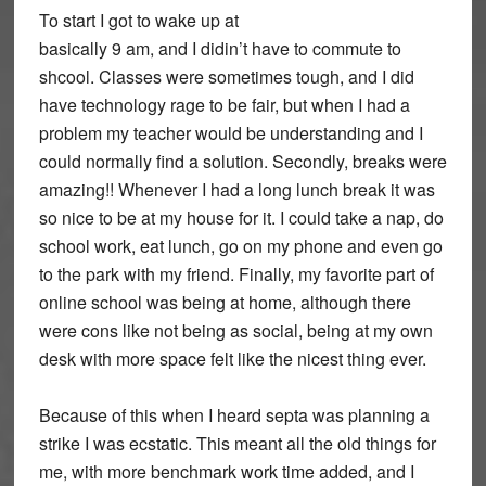
To start I got to wake up at
basically 9 am, and I didin’t have to commute to
shcool. Classes were sometimes tough, and I did
have technology rage to be fair, but when I had a
problem my teacher would be understanding and I
could normally find a solution. Secondly, breaks were
amazing!! Whenever I had a long lunch break it was
so nice to be at my house for it. I could take a nap, do
school work, eat lunch, go on my phone and even go
to the park with my friend. Finally, my favorite part of
online school was being at home, although there
were cons like not being as social, being at my own
desk with more space felt like the nicest thing ever.
Because of this when I heard septa was planning a
strike I was ecstatic. This meant all the old things for
me, with more benchmark work time added, and I