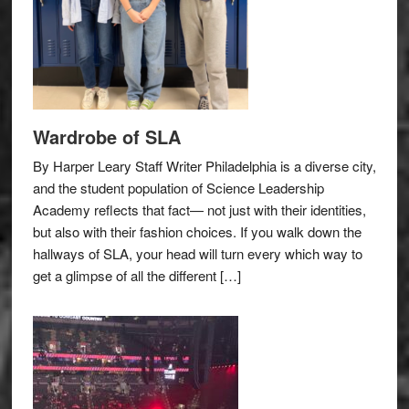
Wardrobe of SLA
By Harper Leary Staff Writer Philadelphia is a diverse city,
and the student population of Science Leadership
Academy reflects that fact— not just with their identities,
but also with their fashion choices. If you walk down the
hallways of SLA, your head will turn every which way to
get a glimpse of all the different […]