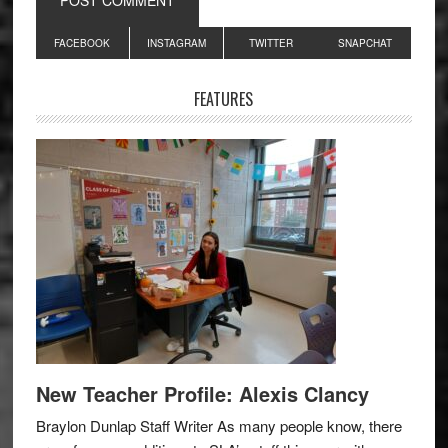
Primary
FACEBOOK
INSTAGRAM
TWITTER
SNAPCHAT
Sidebar
FEATURES
New Teacher Profile: Alexis Clancy
Braylon Dunlap Staff Writer As many people know, there