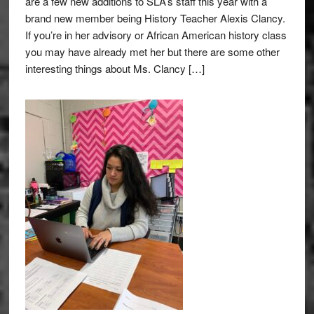
are a few new additions to SLA’s staff this year with a
brand new member being History Teacher Alexis Clancy.
If you’re in her advisory or African American history class
you may have already met her but there are some other
interesting things about Ms. Clancy […]