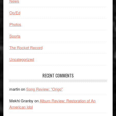
News
Op/Ed
Photos
Sports
The Rocket Record
Uncategorized
RECENT COMMENTS
martin
on
Song Review: “Origo”
Mekhi Granby
on
Album Review: Restoration of An
American Idol