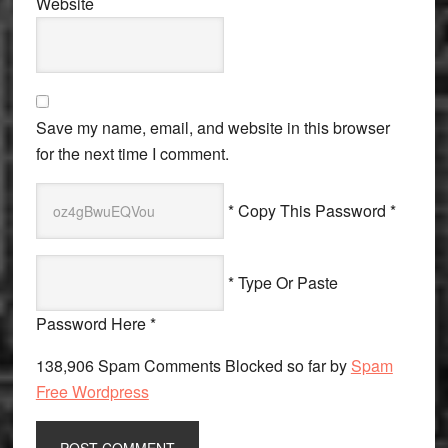
Website
Save my name, email, and website in this browser
for the next time I comment.
* Copy This Password *
* Type Or Paste
Password Here *
138,906 Spam Comments Blocked so far by
Spam
Free Wordpress