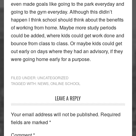
even made goals like going to the park everyday and
going to the gym everyday. Although this didin’t
happen I think school should think about the benefits
of working from home. Maybe more study periods
could be added, where kids could get work done and
bounce from class to class. Or maybe kids could get
out early on days where they had an advisory, if they
were going home early for a purpose.
FILED UNDER:
UNCATEGORIZED
TAGGED WITH:
NEWS
,
ONLINE SCHOOL
Reader
LEAVE A REPLY
Interactions
Your email address will not be published.
Required
fields are marked
*
Comment
*