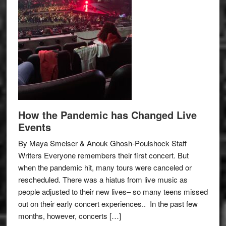
How the Pandemic has Changed Live
Events
By Maya Smelser & Anouk Ghosh-Poulshock Staff
Writers Everyone remembers their first concert. But
when the pandemic hit, many tours were canceled or
rescheduled. There was a hiatus from live music as
people adjusted to their new lives– so many teens missed
out on their early concert experiences.. In the past few
months, however, concerts […]