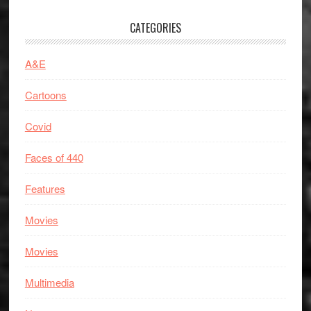
CATEGORIES
A&E
Cartoons
Covid
Faces of 440
Features
Movies
Movies
Multimedia