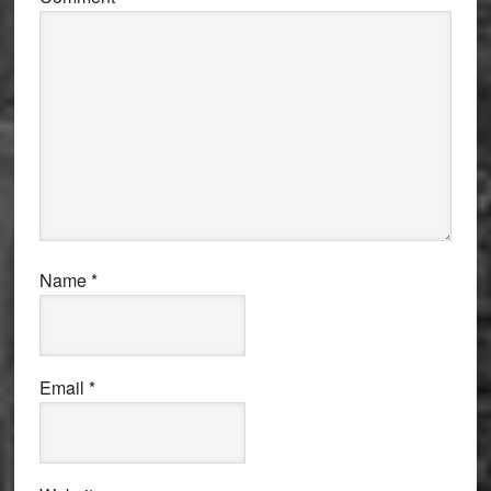
Name
*
Email
*