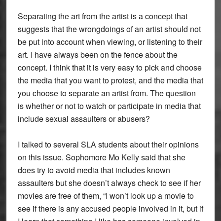
Separating the art from the artist is a concept that
suggests that the wrongdoings of an artist should not
be put into account when viewing, or listening to their
art. I have always been on the fence about the
concept. I think that it is very easy to pick and choose
the media that you want to protest, and the media that
you choose to separate an artist from. The question
is whether or not to watch or participate in media that
include sexual assaulters or abusers?
I talked to several SLA students about their opinions
on this issue. Sophomore Mo Kelly said that she
does try to avoid media that includes known
assaulters but she doesn’t always check to see if her
movies are free of them, “I won’t look up a movie to
see if there is any accused people involved in it, but if