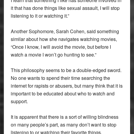
I learn that something I like has someone involved in
it that has done things like sexual assault, I will stop
listening to it or watching it.”
Another Sophomore, Sarah Cohen, said something
similar about how she navigates watching movies,
“Once I know, I will avoid the movie, but before I
watch a movie I won’t go hunting to see.”
This philosophy seems to be a double-edged sword.
No one wants to spend their time searching the
internet for rapists or abusers, but many think that it is
important to be educated about who to watch and
support.
It is apparent that there is a sort of willing blindness
on many people’s part, as many don’t want to stop
listening to or watching their favorite things.