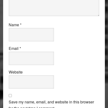
Name
*
Email
*
Website
Save my name, email, and website in this browser