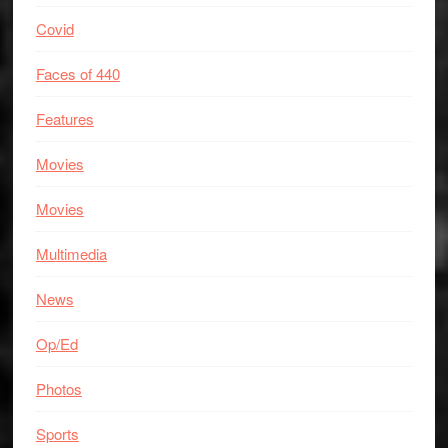
Covid
Faces of 440
Features
Movies
Movies
Multimedia
News
Op/Ed
Photos
Sports