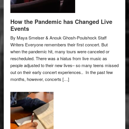
How the Pandemic has Changed Live
Events
By Maya Smelser & Anouk Ghosh-Poulshock Staff
Writers Everyone remembers their first concert. But
when the pandemic hit, many tours were canceled or
rescheduled. There was a hiatus from live music as
people adjusted to their new lives– so many teens missed
out on their early concert experiences.. In the past few
months, however, concerts […]