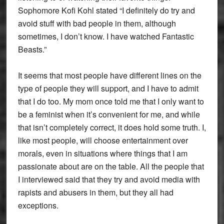
Sophomore Kofi Kohl stated “I definitely do try and
avoid stuff with bad people in them, although
sometimes, I don’t know. I have watched Fantastic
Beasts.”
It seems that most people have different lines on the
type of people they will support, and I have to admit
that I do too. My mom once told me that I only want to
be a feminist when it’s convenient for me, and while
that isn’t completely correct, it does hold some truth. I,
like most people, will choose entertainment over
morals, even in situations where things that I am
passionate about are on the table. All the people that
I interviewed said that they try and avoid media with
rapists and abusers in them, but they all had
exceptions.