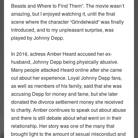
Beasts and Where to Find Them”. The movie wasn’t
amazing, but I enjoyed watching it, until the final
scene where the character “Grindelwald” was finally
introduced, and to my unpleasant surprise, was
played by Johnny Depp.
In 2016, actress Amber Heard accused her ex-
husband, Johnny Depp being physically abusive.
Many people attacked Heard online after she came
out about her experience. Loyal Johnny Depp fans,
as well as members of his family, said that she was
accusing Depp for money and fame, but she later
donated the divorce settlement money she received
to charity. Amber continues to speak out about abuse
and there is still debate about what went on in their
relationship. Her story was one of the many that
brought light to the amount of sexual misconduct and