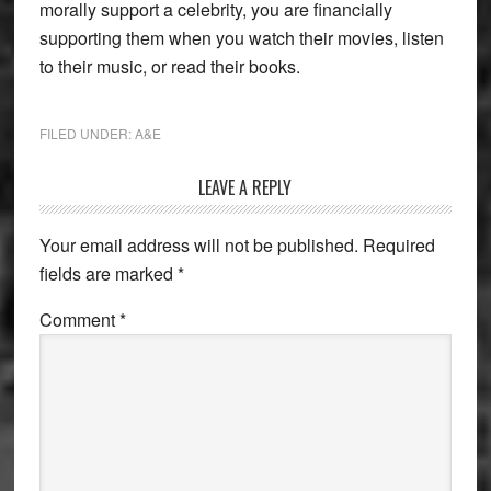
morally support a celebrity, you are financially
supporting them when you watch their movies, listen
to their music, or read their books.
FILED UNDER:
A&E
Reader
LEAVE A REPLY
Interactions
Your email address will not be published.
Required
fields are marked
*
Comment
*