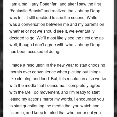
I am a big Harry Potter fan, and after I saw the first
“Fantastic Beasts” and realized that Johnny Depp
was in it, I still decided to see the second. While it
was a conversation between me and my parents on
whether or not we should see it, we eventually
decided to go. We’ll most likely see the next one as
well, though I don’t agree with what Johnny Depp
has been accused of doing.
I made a resolution in the new year to start choosing
morals over convenience when picking out things
like clothing and food. But, this resolution also works
with the media that I consume. I completely agree
with the Me Too movement, and I’m ready to start
letting my actions mirror my words. I encourage you
to start questioning the media that you watch and
listen to, and keep in mind that whether or not you