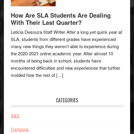
How Are SLA Students Are Dealing
With Their Last Quarter?
Leticia Desouza Staff Writer After a long yet quick year at
SLA, students from different grades have experienced
many new things they weren’t able to experience during
the 2020-2021 online academic year. After almost 10
months of being back in school, students have
encountered difficulties and new experiences that further
molded how the rest of […]
CATEGORIES
A&E
Cartoons