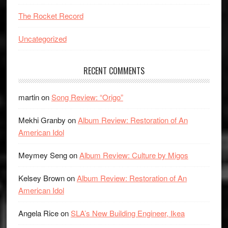
The Rocket Record
Uncategorized
RECENT COMMENTS
martin
on
Song Review: “Origo”
Mekhi Granby
on
Album Review: Restoration of An
American Idol
Meymey Seng
on
Album Review: Culture by Migos
Kelsey Brown
on
Album Review: Restoration of An
American Idol
Angela Rice
on
SLA’s New Building Engineer, Ikea