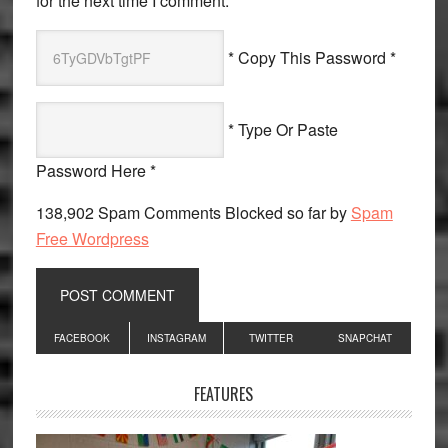
for the next time I comment.
* Copy This Password *
* Type Or Paste
Password Here *
138,902 Spam Comments Blocked so far by
Spam
Free Wordpress
Primary
FACEBOOK
INSTAGRAM
TWITTER
SNAPCHAT
Sidebar
FEATURES