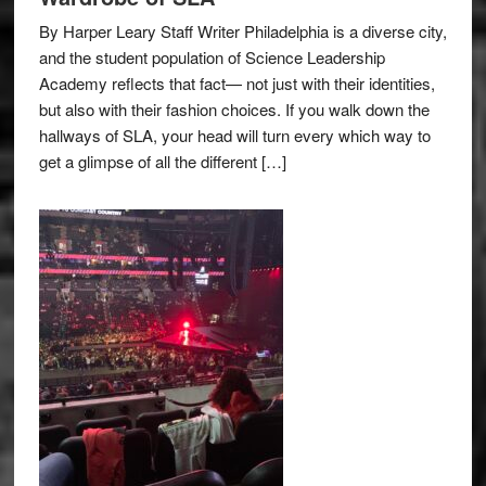
By Harper Leary Staff Writer Philadelphia is a diverse city,
and the student population of Science Leadership
Academy reflects that fact— not just with their identities,
but also with their fashion choices. If you walk down the
hallways of SLA, your head will turn every which way to
get a glimpse of all the different […]