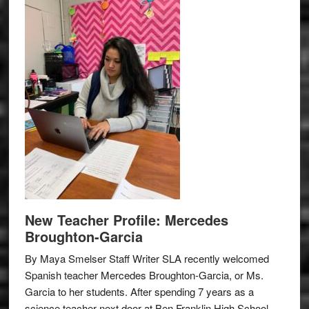
New Teacher Profile: Mercedes
Broughton-Garcia
By Maya Smelser Staff Writer SLA recently welcomed
Spanish teacher Mercedes Broughton-Garcia, or Ms.
Garcia to her students. After spending 7 years as a
science teacher next door at Ben Franklin High School,