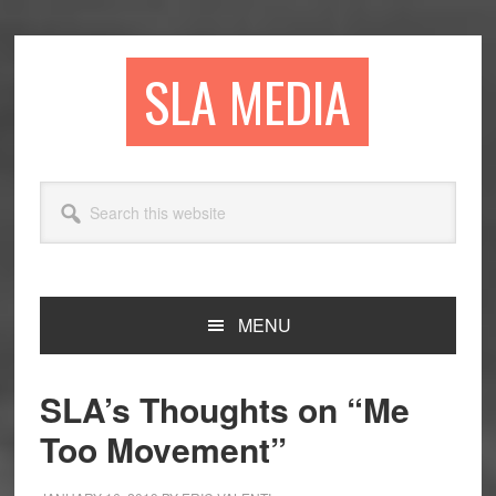
Skip
Skip
Skip
to
to
to
primary
main
primary
SLA MEDIA
navigation
content
sidebar
Search
this
website
MENU
SLA’s Thoughts on “Me
Too Movement”