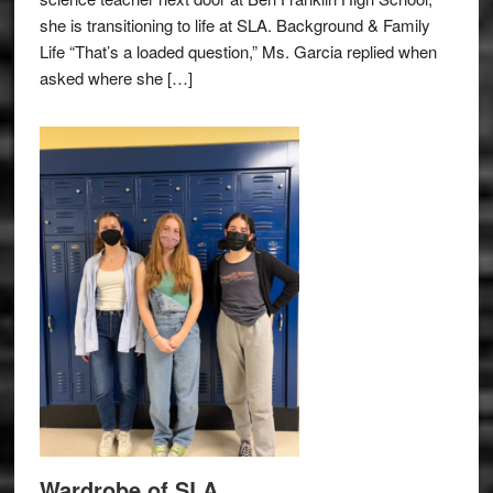
she is transitioning to life at SLA. Background & Family
Life “That’s a loaded question,” Ms. Garcia replied when
asked where she […]
Wardrobe of SLA