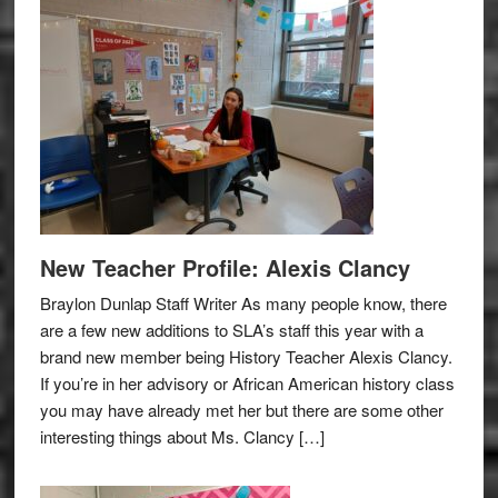
New Teacher Profile: Alexis Clancy
Braylon Dunlap Staff Writer As many people know, there
are a few new additions to SLA’s staff this year with a
brand new member being History Teacher Alexis Clancy.
If you’re in her advisory or African American history class
you may have already met her but there are some other
interesting things about Ms. Clancy […]