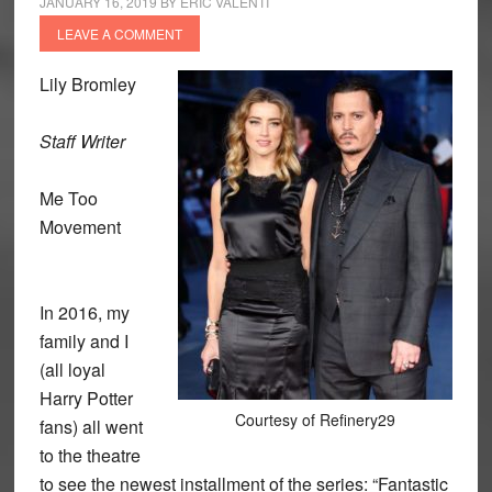
JANUARY 16, 2019
BY
ERIC VALENTI
LEAVE A COMMENT
Lily Bromley
Staff Writer
Me Too
Movement
In 2016, my
family and I
(all loyal
Harry Potter
Courtesy of Refinery29
fans) all went
to the theatre
to see the newest installment of the series: “Fantastic