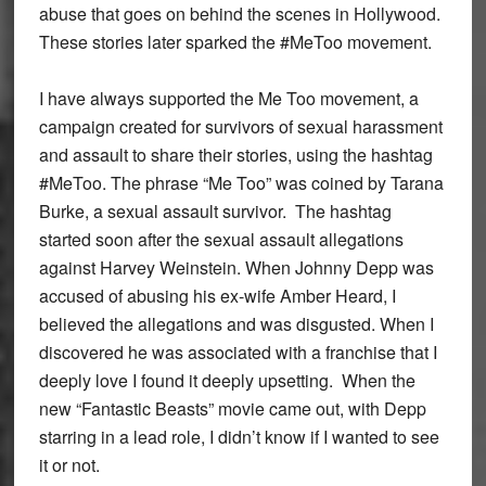
abuse that goes on behind the scenes in Hollywood.
These stories later sparked the #MeToo movement.
I have always supported the Me Too movement, a
campaign created for survivors of sexual harassment
and assault to share their stories, using the hashtag
#MeToo. The phrase “Me Too” was coined by Tarana
Burke, a sexual assault survivor. The hashtag
started soon after the sexual assault allegations
against Harvey Weinstein. When Johnny Depp was
accused of abusing his ex-wife Amber Heard, I
believed the allegations and was disgusted. When I
discovered he was associated with a franchise that I
deeply love I found it deeply upsetting. When the
new “Fantastic Beasts” movie came out, with Depp
starring in a lead role, I didn’t know if I wanted to see
it or not.