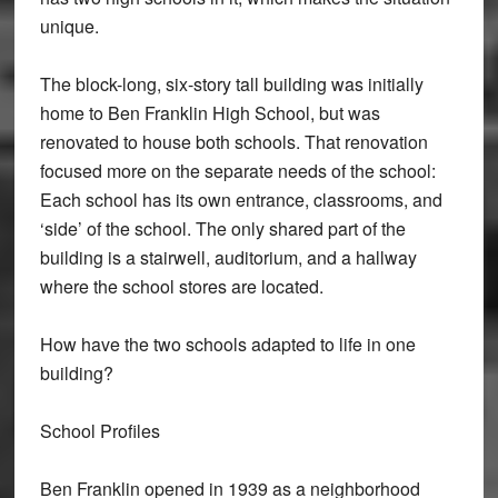
unique.
The block-long, six-story tall building was initially
home to Ben Franklin High School, but was
renovated to house both schools. That renovation
focused more on the separate needs of the school:
Each school has its own entrance, classrooms, and
‘side’ of the school. The only shared part of the
building is a stairwell, auditorium, and a hallway
where the school stores are located.
How have the two schools adapted to life in one
building?
School Profiles
Ben Franklin opened in 1939 as a neighborhood