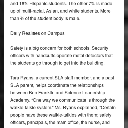
and 16% Hispanic students. The other 7% is made
up of multi-racial, Asian, and white students. More
than ⅔ of the student body is male.
Daily Realities on Campus
Safety is a big concern for both schools. Security
officers with handcuffs operate metal detectors that
the students go through to get into the building.
Tara Ryans, a current SLA staff member, and a past
SLA parent, helps coordinate the relationships
between Ben Franklin and Science Leadership
Academy. “One way we communicate is through the
walkie-talkie system.” Ms. Ryans explained, “Certain
people have these walkie-talkies with them; safety
officers, principals, the main office, the nurse, and