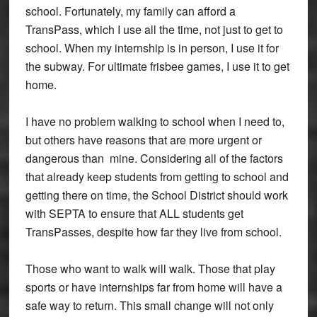
school. Fortunately, my family can afford a
TransPass, which I use all the time, not just to get to
school. When my internship is in person, I use it for
the subway. For ultimate frisbee games, I use it to get
home.
I have no problem walking to school when I need to,
but others have reasons that are more urgent or
dangerous than mine. Considering all of the factors
that already keep students from getting to school and
getting there on time, the School District should work
with SEPTA to ensure that ALL students get
TransPasses, despite how far they live from school.
Those who want to walk will walk. Those that play
sports or have internships far from home will have a
safe way to return. This small change will not only