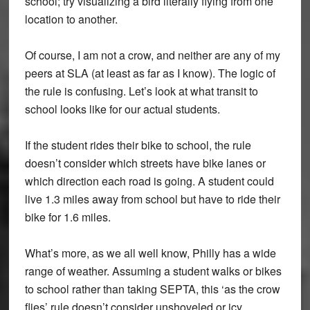
school; try visualizing a bird literally flying from one
location to another.
Of course, I am not a crow, and neither are any of my
peers at SLA (at least as far as I know). The logic of
the rule is confusing. Let’s look at what transit to
school looks like for our actual students.
If the student rides their bike to school, the rule
doesn’t consider which streets have bike lanes or
which direction each road is going. A student could
live 1.3 miles away from school but have to ride their
bike for 1.6 miles.
What’s more, as we all well know, Philly has a wide
range of weather. Assuming a student walks or bikes
to school rather than taking SEPTA, this ‘as the crow
flies’ rule doesn’t consider unshoveled or icy