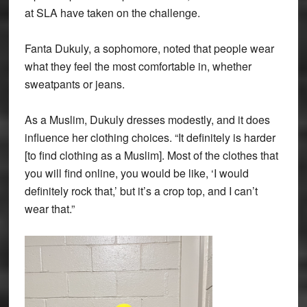
at SLA have taken on the challenge.
Fanta Dukuly, a sophomore, noted that people wear
what they feel the most comfortable in, whether
sweatpants or jeans.
As a Muslim, Dukuly dresses modestly, and it does
influence her clothing choices. “It definitely is harder
[to find clothing as a Muslim]. Most of the clothes that
you will find online, you would be like, ‘I would
definitely rock that,’ but it’s a crop top, and I can’t
wear that.”