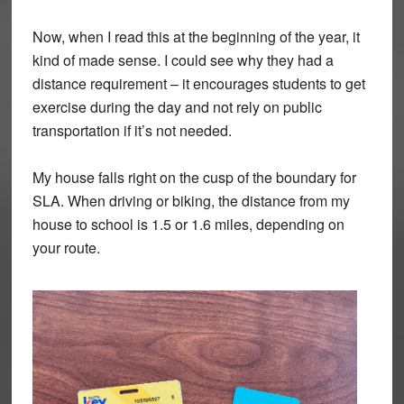
Now, when I read this at the beginning of the year, it
kind of made sense. I could see why they had a
distance requirement – it encourages students to get
exercise during the day and not rely on public
transportation if it’s not needed.
My house falls right on the cusp of the boundary for
SLA. When driving or biking, the distance from my
house to school is 1.5 or 1.6 miles, depending on
your route.