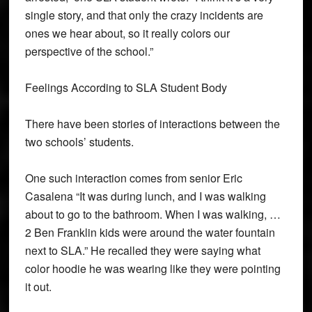
single story, and that only the crazy incidents are
ones we hear about, so it really colors our
perspective of the school.”
Feelings According to SLA Student Body
There have been stories of interactions between the
two schools’ students.
One such interaction comes from senior Eric
Casalena “It was during lunch, and I was walking
about to go to the bathroom. When I was walking, …
2 Ben Franklin kids were around the water fountain
next to SLA.” He recalled they were saying what
color hoodie he was wearing like they were pointing
it out.