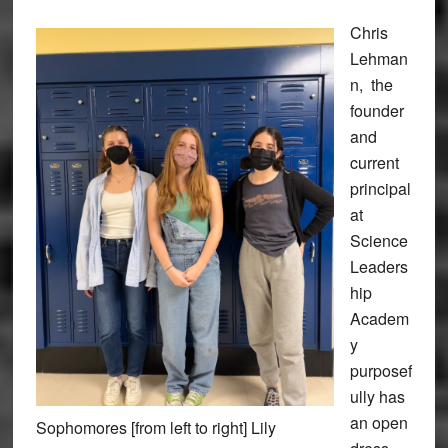
Chris
Lehman
n, the
founder
and
current
principal
at
Science
Leaders
hip
Academ
y
purposef
ully has
an open
Sophomores [from left to right] Lily