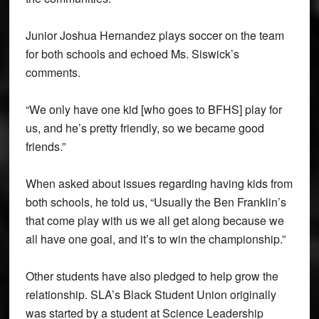
Junior Joshua Hernandez plays soccer on the team
for both schools and echoed Ms. Siswick’s
comments.
“We only have one kid [who goes to BFHS] play for
us, and he’s pretty friendly, so we became good
friends.”
When asked about issues regarding having kids from
both schools, he told us, “Usually the Ben Franklin’s
that come play with us we all get along because we
all have one goal, and it’s to win the championship.”
Other students have also pledged to help grow the
relationship. SLA’s Black Student Union originally
was started by a student at Science Leadership