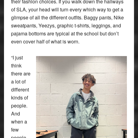
their fashion choices. If you walk down the hallways
of SLA, your head will turn every which way to get a
glimpse of all the different outfits. Baggy pants, Nike
sweatpants, Yeezys, graphic t-shirts, leggings, and
pajama bottoms are typical at the school but don’t
even cover half of what is worn.
“I just
think
there are
a lot of
different
kinds of
people.
And
when a
few
people