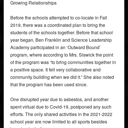
Growing Relationships
Before the schools attempted to co-locate in Fall
2019, there was a coordinated plan to bring the
students of the schools together. Before that school
year began, Ben Franklin and Science Leadership
Academy participated in an ‘Outward Bound’
program, where according to Mrs. Siswick the point
of the program was “to bring communities together in
a positive space. It felt very collaborative and
community building when we did it.” She also noted
that the program has been used since.
One disrupted year due to asbestos, and another
spent virtual due to Covid-19, postponed any such
efforts. The only shared activities in the 2021-2022
school year are now limited to all sports besides