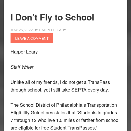
I Don’t Fly to School
MAY 26, 2022
BY
HARPER LEARY
LEAVE A COMMENT
Harper Leary
Staff Writer
Unlike all of my friends, I do not get a TransPass
through school, yet I still take SEPTA every day.
The School District of Philadelphia’s Transportation
Eligibility Guidelines states that “Students in grades
7 through 12 who live 1.5 miles or farther from school
are eligible for free Student TransPasses.”