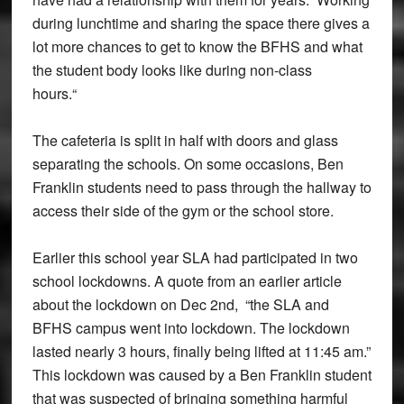
during lunchtime and sharing the space there gives a
lot more chances to get to know the BFHS and what
the student body looks like during non-class
hours.“
The cafeteria is split in half with doors and glass
separating the schools. On some occasions, Ben
Franklin students need to pass through the hallway to
access their side of the gym or the school store.
Earlier this school year SLA had participated in two
school lockdowns. A quote from an earlier article
about the lockdown on Dec 2nd, “the SLA and
BFHS campus went into lockdown. The lockdown
lasted nearly 3 hours, finally being lifted at 11:45 am.”
This lockdown was caused by a Ben Franklin student
that was suspected of bringing something harmful