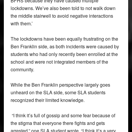
BFHS because they have caused multiple
lockdowns. We’ve also been told to not walk down
the middle stairwell to avoid negative interactions
with them.’
The lockdowns have been equally frustrating on the
Ben Franklin side, as both incidents were caused by
students who had only recently been enrolled at the
school and were not integrated members of the
community.
While the Ben Franklin perspective largely goes
unheard on the SLA side, some SLA students
recognized their limited knowledge.
“I think it’s full of gossip and some fear because of
the stigma that everyone there fights and gets
arrested,” one SLA student wrote. “I think it’s a very