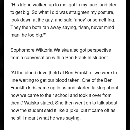
“His friend walked up to me, got in my face, and tried
to get big. So what I did was straighten my posture,
look down at the guy, and said ‘ahoy’ or something.
They then both ran away saying, “Man, never mind
man, he too big.'”
Sophomore Wiktoria Walska also got perspective
from a conversation with a Ben Franklin student.
“At the blood drive [held at Ben Franklin], we were in
line waiting to get our blood taken. One of the Ben
Franklin kids came up to us and started talking about
how we came to their school and took it over from
them,” Walska stated. She then went on to talk about
how the student said it like a joke, but it came off as
he still meant what he was saying.