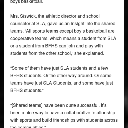
boys basketball.
Mrs. Siswick, the athletic director and school
counselor at SLA, gave us an insight into the shared
teams. “All sports teams except boy’s basketball are
cooperative teams, which means a student from SLA
or a student from BFHS can join and play with
students from the other school,” she explained.
“Some of them have just SLA students and a few
BFHS students. Or the other way around. Or some
teams have just SLA Students, and some have just
BFHS students.”
“[Shared teams] have been quite successful. It’s
been a nice way to have a collaborative relationship
with sports and build friendships with students across
the communities.”