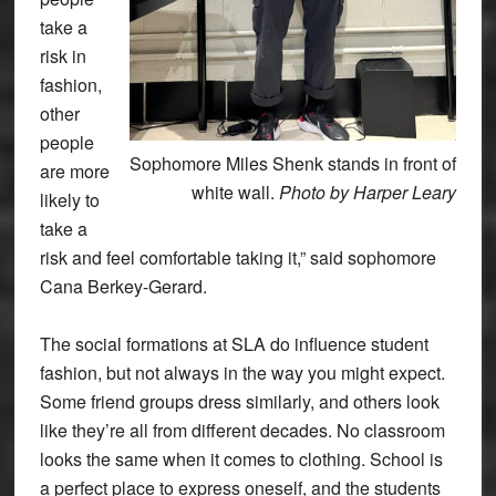
take a
risk in
fashion,
other
people
Sophomore Miles Shenk stands in front of
are more
white wall.
Photo by Harper Leary
likely to
take a
risk and feel comfortable taking it,” said sophomore
Cana Berkey-Gerard.
The social formations at SLA do influence student
fashion, but not always in the way you might expect.
Some friend groups dress similarly, and others look
like they’re all from different decades. No classroom
looks the same when it comes to clothing. School is
a perfect place to express oneself, and the students