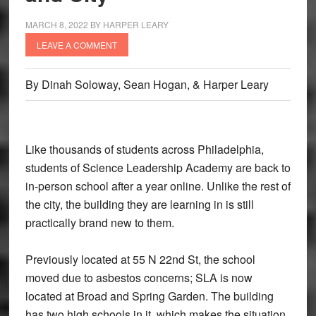
MARCH 8, 2022
BY
HARPER LEARY
LEAVE A COMMENT
By Dinah Soloway, Sean Hogan, & Harper Leary
Like thousands of students across Philadelphia,
students of Science Leadership Academy are back to
in-person school after a year online. Unlike the rest of
the city, the building they are learning in is still
practically brand new to them.
Previously located at 55 N 22nd St, the school
moved due to asbestos concerns; SLA is now
located at Broad and Spring Garden. The building
has two high schools in it, which makes the situation