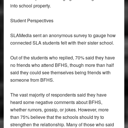
into school property.
Student Perspectives
SLAMedia sent an anonymous survey to gauge how
connected SLA students felt with their sister school.
Out of the students who replied, 70% said they have
no friends who attend BFHS, though more than half
said they could see themselves being friends with
someone from BFHS.
The vast majority of respondents said they have
heard some negative comments about BFHS,
whether rumors, gossip, or jokes. However, more
than 75% believe that the schools should try to
strengthen the relationship. Many of those who said