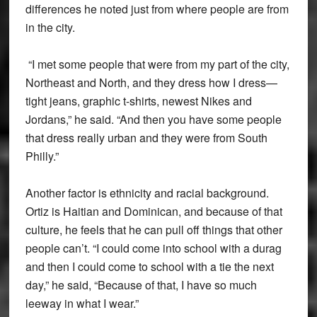
differences he noted just from where people are from
in the city.
“I met some people that were from my part of the city,
Northeast and North, and they dress how I dress—
tight jeans, graphic t-shirts, newest Nikes and
Jordans,” he said. “And then you have some people
that dress really urban and they were from South
Philly.”
Another factor is ethnicity and racial background.
Ortiz is Haitian and Dominican, and because of that
culture, he feels that he can pull off things that other
people can’t. “I could come into school with a durag
and then I could come to school with a tie the next
day,” he said, “Because of that, I have so much
leeway in what I wear.”