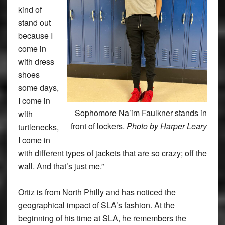
kind of
stand out
because I
come in
with dress
shoes
some days,
I come in
Sophomore Na’im Faulkner stands in
with
front of lockers.
Photo by Harper Leary
turtlenecks,
I come in
with different types of jackets that are so crazy; off the
wall. And that’s just me.”
Ortiz is from North Philly and has noticed the
geographical impact of SLA’s fashion. At the
beginning of his time at SLA, he remembers the