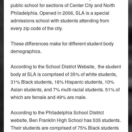
public school for sections of Center City and North
Philadelphia. Opened in 2006, SLA is a special
admissions school with students attending from
every zip code of the city.
These differences make for different student body
demographics.
According to the School District Website, the student
body at SLA is comprised of 35% of white students,
31% Black students, 16% Hispanic students, 10%
Asian students, and 7% multi-racial students. 51% of
which are female and 49% are male.
According to the Philadelphia School District
website, Ben Franklin High School has 535 students.
Their students are comprised of 75% Black students