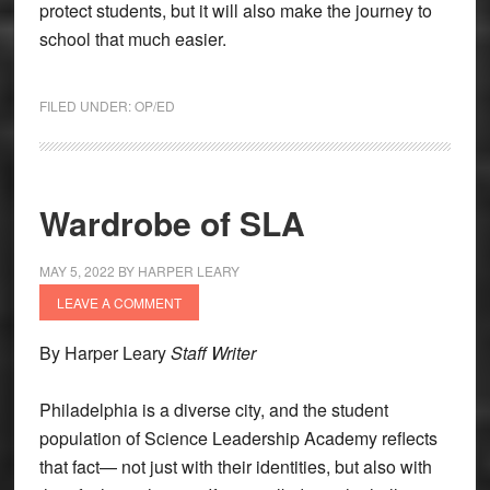
protect students, but it will also make the journey to
school that much easier.
FILED UNDER:
OP/ED
Wardrobe of SLA
MAY 5, 2022
BY
HARPER LEARY
LEAVE A COMMENT
By Harper Leary
Staff Writer
Philadelphia is a diverse city, and the student
population of Science Leadership Academy reflects
that fact— not just with their identities, but also with