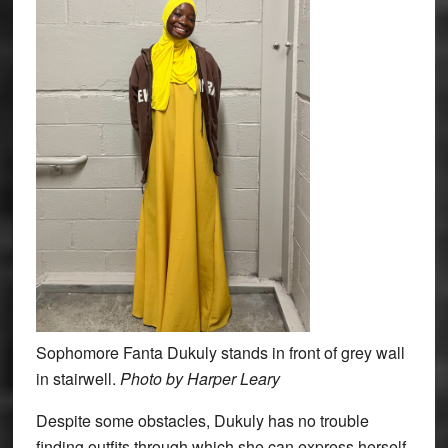
Sophomore Fanta Dukuly stands in front of grey wall
in stairwell.
Photo by Harper Leary
Despite some obstacles, Dukuly has no trouble
finding outfits through which she can express herself.