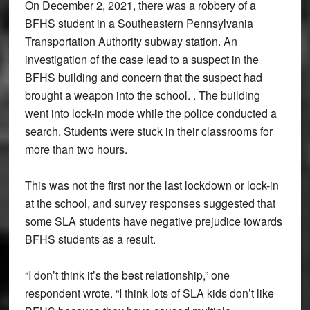
On December 2, 2021, there was a robbery of a
BFHS student in a Southeastern Pennsylvania
Transportation Authority subway station. An
investigation of the case lead to a suspect in the
BFHS building and concern that the suspect had
brought a weapon into the school. . The building
went into lock-in mode while the police conducted a
search. Students were stuck in their classrooms for
more than two hours.
This was not the first nor the last lockdown or lock-in
at the school, and survey responses suggested that
some SLA students have negative prejudice towards
BFHS students as a result.
“I don’t think it’s the best relationship,” one
respondent wrote. “I think lots of SLA kids don’t like