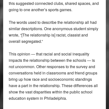
this suggested connected clubs, shared spaces, and
going to one another’s sports games.
The words used to describe the relationship all had
similar descriptions. One anonymous student simply
wrote, “[The relationship is] racist, classist and
overall segregated.”
This opinion — that racial and social inequality
impacts the relationship between the schools — is
not uncommon. Other responses to the survey and
conversations held in classrooms and friend groups
bring up how race and socioeconomic standings
have a part in the relationship. These differences all
show the vast disparities within the public school
education system in Philadelphia.