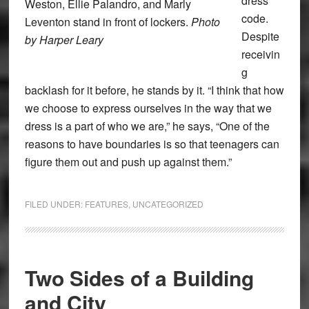
dress
Weston, Ellie Palandro, and Marly
code.
Leventon stand in front of lockers.
Photo
Despite
by Harper Leary
receivin
g
backlash for it before, he stands by it. “I think that how
we choose to express ourselves in the way that we
dress is a part of who we are,” he says, “One of the
reasons to have boundaries is so that teenagers can
figure them out and push up against them.”
FILED UNDER:
FEATURES
,
UNCATEGORIZED
Two Sides of a Building
and City