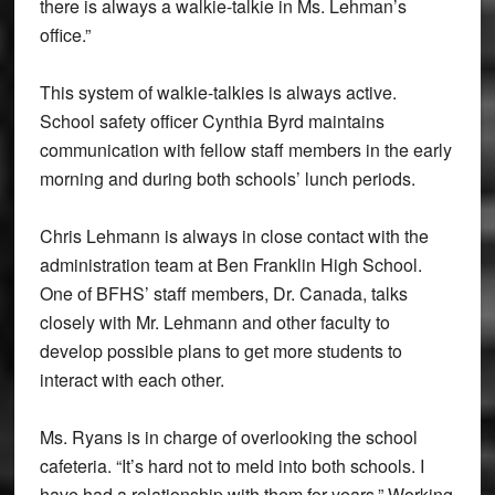
there is always a walkie-talkie in Ms. Lehman’s
office.”
This system of walkie-talkies is always active.
School safety officer Cynthia Byrd maintains
communication with fellow staff members in the early
morning and during both schools’ lunch periods.
Chris Lehmann is always in close contact with the
administration team at Ben Franklin High School.
One of BFHS’ staff members, Dr. Canada, talks
closely with Mr. Lehmann and other faculty to
develop possible plans to get more students to
interact with each other.
Ms. Ryans is in charge of overlooking the school
cafeteria. “It’s hard not to meld into both schools. I
have had a relationship with them for years.” Working