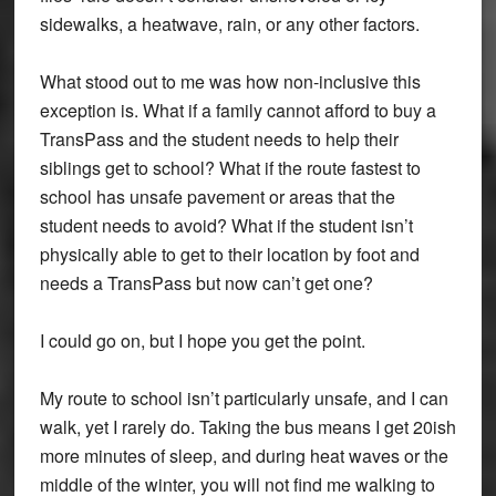
sidewalks, a heatwave, rain, or any other factors.
What stood out to me was how non-inclusive this
exception is. What if a family cannot afford to buy a
TransPass and the student needs to help their
siblings get to school? What if the route fastest to
school has unsafe pavement or areas that the
student needs to avoid? What if the student isn’t
physically able to get to their location by foot and
needs a TransPass but now can’t get one?
I could go on, but I hope you get the point.
My route to school isn’t particularly unsafe, and I can
walk, yet I rarely do. Taking the bus means I get 20ish
more minutes of sleep, and during heat waves or the
middle of the winter, you will not find me walking to