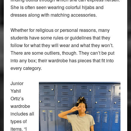
She is often seen wearing colorful hijabs and
dresses along with matching accessories.
Whether for religious or personal reasons, many
students have some rules or guidelines that they
follow for what they will wear and what they won’t.
There are some outliers, though. They can’t be put
into any box; their wardrobe has pieces that fit into
every category.
Junior
Yahil
Ortiz’s
wardrobe
includes all
types of
items. “I