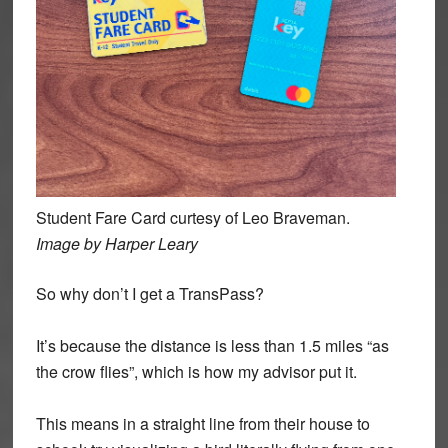
Student Fare Card curtesy of Leo Braveman.
Image by Harper Leary
So why don’t I get a TransPass?
It’s because the distance is less than 1.5 miles “as
the crow flies”, which is how my advisor put it.
This means in a straight line from their house to