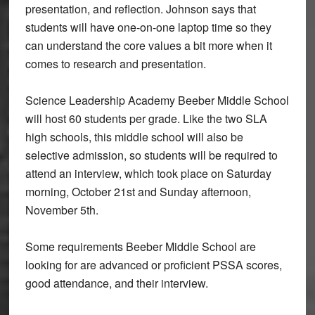
presentation, and reflection. Johnson says that
students will have one-on-one laptop time so they
can understand the core values a bit more when it
comes to research and presentation.
Science Leadership Academy Beeber Middle School
will host 60 students per grade. Like the two SLA
high schools, this middle school will also be
selective admission, so students will be required to
attend an interview, which took place on Saturday
morning, October 21st and Sunday afternoon,
November 5th.
Some requirements Beeber Middle School are
looking for are advanced or proficient PSSA scores,
good attendance, and their interview.