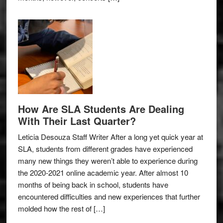
How Are SLA Students Are Dealing
With Their Last Quarter?
Leticia Desouza Staff Writer After a long yet quick year at
SLA, students from different grades have experienced
many new things they weren’t able to experience during
the 2020-2021 online academic year. After almost 10
months of being back in school, students have
encountered difficulties and new experiences that further
molded how the rest of […]