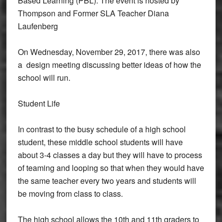
Based Learning (PBL). The event is hosted by
Thompson and Former SLA Teacher Diana
Laufenberg
On Wednesday, November 29, 2017, there was also
a design meeting discussing better ideas of how the
school will run.
Student Life
In contrast to the busy schedule of a high school
student, these middle school students will have
about 3-4 classes a day but they will have to process
of teaming and looping so that when they would have
the same teacher every two years and students will
be moving from class to class.
The high school allows the 10th and 11th graders to