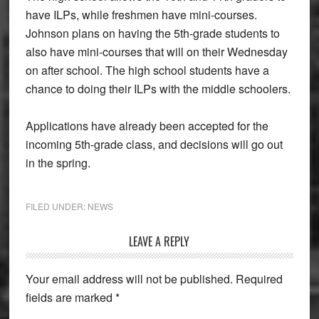
have ILPs, while freshmen have mini-courses.
Johnson plans on having the 5th-grade students to
also have mini-courses that will on their Wednesday
on after school. The high school students have a
chance to doing their ILPs with the middle schoolers.
Applications have already been accepted for the
incoming 5th-grade class, and decisions will go out
in the spring.
FILED UNDER:
NEWS
Reader
LEAVE A REPLY
Interactions
Your email address will not be published.
Required
fields are marked
*