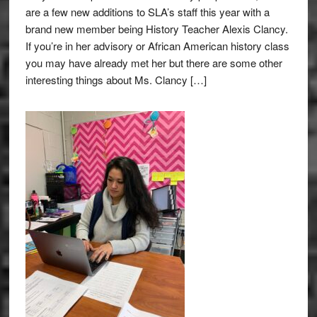
are a few new additions to SLA’s staff this year with a
brand new member being History Teacher Alexis Clancy.
If you’re in her advisory or African American history class
you may have already met her but there are some other
interesting things about Ms. Clancy […]