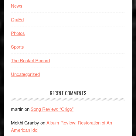
News
Op/Ed
Photos
Sports
The Rocket Record
Uncategorized
RECENT COMMENTS
martin
on
Song Review: “Origo”
Mekhi Granby
on
Album Review: Restoration of An
American Idol