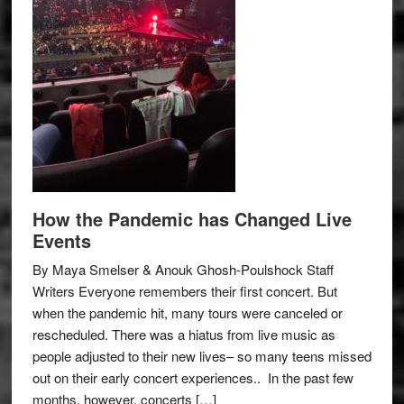
How the Pandemic has Changed Live
Events
By Maya Smelser & Anouk Ghosh-Poulshock Staff
Writers Everyone remembers their first concert. But
when the pandemic hit, many tours were canceled or
rescheduled. There was a hiatus from live music as
people adjusted to their new lives– so many teens missed
out on their early concert experiences.. In the past few
months, however, concerts […]