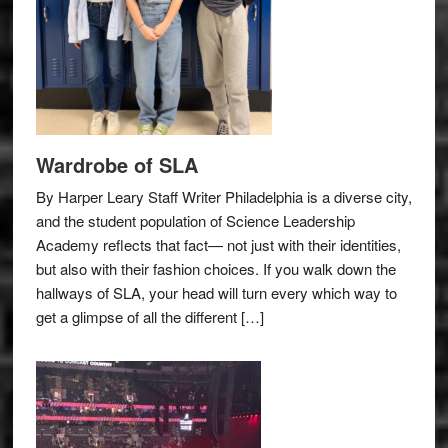
Wardrobe of SLA
By Harper Leary Staff Writer Philadelphia is a diverse city,
and the student population of Science Leadership
Academy reflects that fact— not just with their identities,
but also with their fashion choices. If you walk down the
hallways of SLA, your head will turn every which way to
get a glimpse of all the different […]