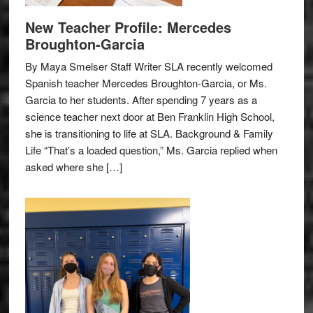
New Teacher Profile: Mercedes
Broughton-Garcia
By Maya Smelser Staff Writer SLA recently welcomed
Spanish teacher Mercedes Broughton-Garcia, or Ms.
Garcia to her students. After spending 7 years as a
science teacher next door at Ben Franklin High School,
she is transitioning to life at SLA. Background & Family
Life “That’s a loaded question,” Ms. Garcia replied when
asked where she […]