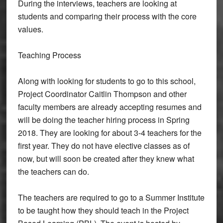
During the interviews, teachers are looking at
students and comparing their process with the core
values.
Teaching Process
Along with looking for students to go to this school,
Project Coordinator Caitlin Thompson and other
faculty members are already accepting resumes and
will be doing the teacher hiring process in Spring
2018. They are looking for about 3-4 teachers for the
first year. They do not have elective classes as of
now, but will soon be created after they knew what
the teachers can do.
The teachers are required to go to a Summer Institute
to be taught how they should teach in the Project