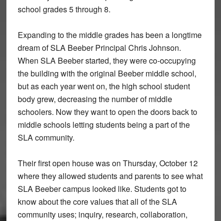
school grades 5 through 8.
Expanding to the middle grades has been a longtime
dream of SLA Beeber Principal Chris Johnson.
When SLA Beeber started, they were co-occupying
the building with the original Beeber middle school,
but as each year went on, the high school student
body grew, decreasing the number of middle
schoolers. Now they want to open the doors back to
middle schools letting students being a part of the
SLA community.
Their first open house was on Thursday, October 12
where they allowed students and parents to see what
SLA Beeber campus looked like. Students got to
know about the core values that all of the SLA
community uses; inquiry, research, collaboration,