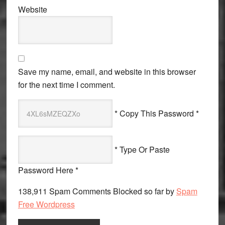
Website
Save my name, email, and website in this browser
for the next time I comment.
* Copy This Password *
* Type Or Paste
Password Here *
138,911 Spam Comments Blocked so far by
Spam
Free Wordpress