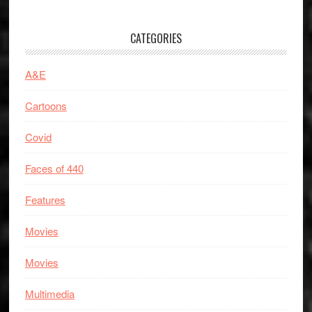
CATEGORIES
A&E
Cartoons
Covid
Faces of 440
Features
Movies
Movies
Multimedia