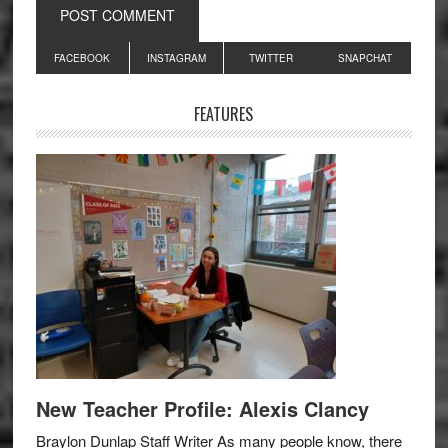
Primary
FACEBOOK
INSTAGRAM
TWITTER
SNAPCHAT
Sidebar
FEATURES
New Teacher Profile: Alexis Clancy
Braylon Dunlap Staff Writer As many people know, there