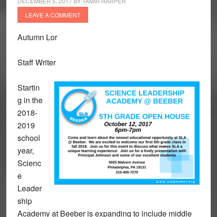
DECEMBER 5, 2017
BY
TAMIR HARPER
LEAVE A COMMENT
Autumn Lor
Staff Writer
Startin
g in the
2018-
2019
school
year,
Scienc
e
Leader
ship
Academy at Beeber is expanding to include middle