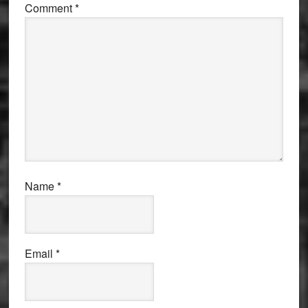
Comment
*
Name
*
Email
*