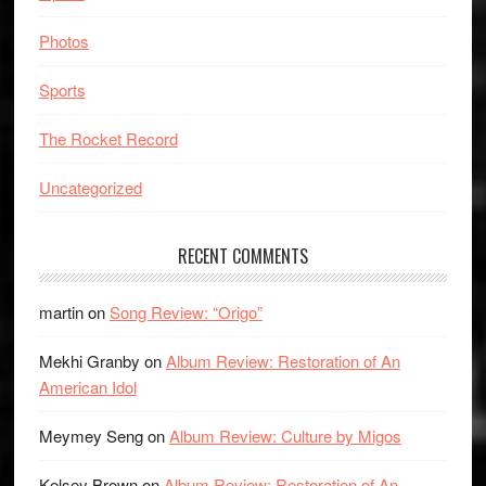
Photos
Sports
The Rocket Record
Uncategorized
RECENT COMMENTS
martin
on
Song Review: “Origo”
Mekhi Granby
on
Album Review: Restoration of An
American Idol
Meymey Seng
on
Album Review: Culture by Migos
Kelsey Brown
on
Album Review: Restoration of An