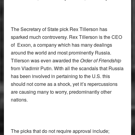
The Secretary of State pick Rex Tillerson has
sparked much controversy. Rex Tillerson is the CEO
of Exxon, a company which has many dealings
around the world and most prominently Russia.
Tillerson was even awarded the
Order of Friendship
from Vladimir Putin. With all the scandals that Russia
has been involved in pertaining to the U.S. this
should not come as a shock, yet it’s repercussions
are causing many to worry, predominantly other
nations.
The picks that do not require approval include;