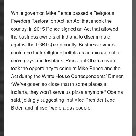
While governor, Mike Pence passed a Religious
Freedom Restoration Act, an Act that shook the
country. In 2015 Pence signed an Act that allowed
the business owners of Indiana to discriminate
against the LGBTQ community. Business owners
could use their religious beliefs as an excuse not to
serve gays and lesbians. President Obama even
took the opportunity to come at Mike Pence and the
Act during the White House Correspondents’ Dinner,
“We’ve gotten so close that in some places in
Indiana, they won’t serve us pizza anymore.” Obama
said, jokingly suggesting that Vice President Joe
Biden and himself were a gay couple.