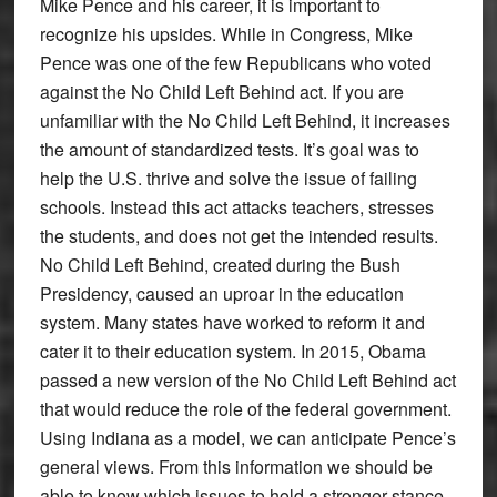
Mike Pence and his career, it is important to
recognize his upsides. While in Congress, Mike
Pence was one of the few Republicans who voted
against the No Child Left Behind act. If you are
unfamiliar with the No Child Left Behind, it increases
the amount of standardized tests. It’s goal was to
help the U.S. thrive and solve the issue of failing
schools. Instead this act attacks teachers, stresses
the students, and does not get the intended results.
No Child Left Behind, created during the Bush
Presidency, caused an uproar in the education
system. Many states have worked to reform it and
cater it to their education system. In 2015, Obama
passed a new version of the No Child Left Behind act
that would reduce the role of the federal government.
Using Indiana as a model, we can anticipate Pence’s
general views. From this information we should be
able to know which issues to hold a stronger stance