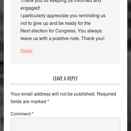
Thank you for keeping us informed and
engaged!
I particularly appreciate you reminding us
not to give up and be ready for the
Next election for Congress. You always
leave us with a positive note. Thank you!
Reply
LEAVE A REPLY
Your email address will not be published.
Required
fields are marked
*
Comment
*