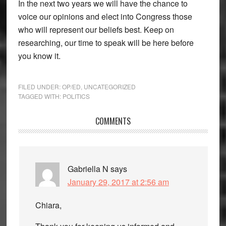
In the next two years we will have the chance to
voice our opinions and elect into Congress those
who will represent our beliefs best. Keep on
researching, our time to speak will be here before
you know it.
FILED UNDER:
OP/ED
,
UNCATEGORIZED
TAGGED WITH:
POLITICS
Reader
COMMENTS
Interactions
Gabriella N
says
January 29, 2017 at 2:56 am
Chiara,