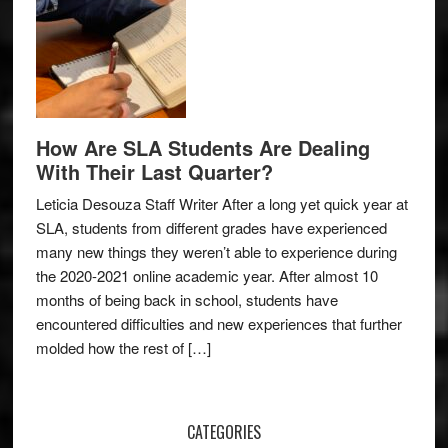
How Are SLA Students Are Dealing
With Their Last Quarter?
Leticia Desouza Staff Writer After a long yet quick year at
SLA, students from different grades have experienced
many new things they weren’t able to experience during
the 2020-2021 online academic year. After almost 10
months of being back in school, students have
encountered difficulties and new experiences that further
molded how the rest of […]
CATEGORIES