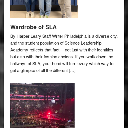
Wardrobe of SLA
By Harper Leary Staff Writer Philadelphia is a diverse city,
and the student population of Science Leadership
Academy reflects that fact— not just with their identities,
but also with their fashion choices. If you walk down the
hallways of SLA, your head will turn every which way to
get a glimpse of all the different […]