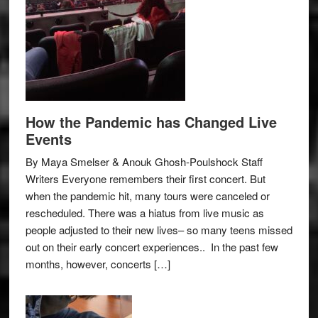
How the Pandemic has Changed Live
Events
By Maya Smelser & Anouk Ghosh-Poulshock Staff
Writers Everyone remembers their first concert. But
when the pandemic hit, many tours were canceled or
rescheduled. There was a hiatus from live music as
people adjusted to their new lives– so many teens missed
out on their early concert experiences.. In the past few
months, however, concerts […]