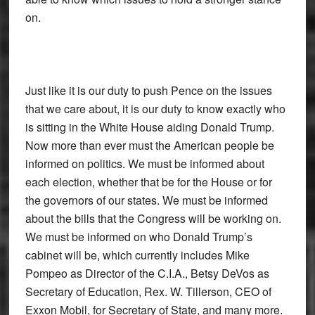
on.
Just like it is our duty to push Pence on the issues
that we care about, it is our duty to know exactly who
is sitting in the White House aiding Donald Trump.
Now more than ever must the American people be
informed on politics. We must be informed about
each election, whether that be for the House or for
the governors of our states. We must be informed
about the bills that the Congress will be working on.
We must be informed on who Donald Trump’s
cabinet will be, which currently includes Mike
Pompeo as Director of the C.I.A., Betsy DeVos as
Secretary of Education, Rex. W. Tillerson, CEO of
Exxon Mobil, for Secretary of State, and many more.