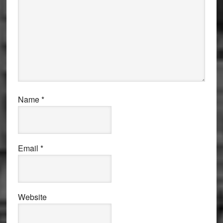
Name
*
Email
*
Website