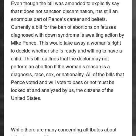
Even though the bill was amended to explicitly say
that it does not sanction discrimination, it is still an
enormous part of Pence’s career and beliefs.
Currently a bill for the ban of abortions on fetuses
diagnosed with down syndrome is awaiting action by
Mike Pence. This would take away a woman’s right
to decide whether she is ready and willing to have a
child. This bill outlines that the doctor may not
perform an abortion if the woman’s reason is a
diagnosis, race, sex, or nationality. All of the bills that
Pence voted and will vote to pass or not must be
looked at and analyzed by us, the citizens of the
United States.
While there are many concerning attributes about