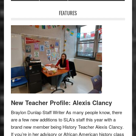
Sidebar
FEATURES
New Teacher Profile: Alexis Clancy
Braylon Dunlap Staff Writer As many people know, there
are a few new additions to SLA’s staff this year with a
brand new member being History Teacher Alexis Clancy.
If you’re in her advisory or African American history class