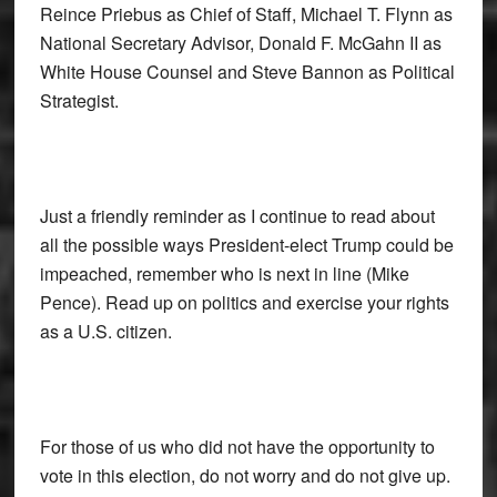
Reince Priebus as Chief of Staff, Michael T. Flynn as
National Secretary Advisor, Donald F. McGahn II as
White House Counsel and Steve Bannon as Political
Strategist.
Just a friendly reminder as I continue to read about
all the possible ways President-elect Trump could be
impeached, remember who is next in line (Mike
Pence). Read up on politics and exercise your rights
as a U.S. citizen.
For those of us who did not have the opportunity to
vote in this election, do not worry and do not give up.