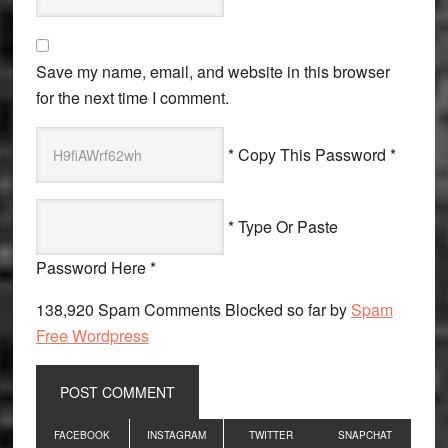
Save my name, email, and website in this browser
for the next time I comment.
* Copy This Password *
* Type Or Paste
Password Here *
138,920 Spam Comments Blocked so far by
Spam
Free Wordpress
Primary
FACEBOOK
INSTAGRAM
TWITTER
SNAPCHAT