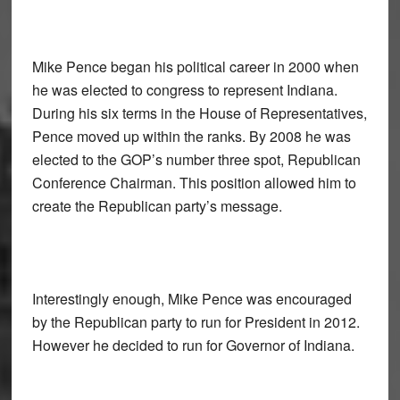
Mike Pence began his political career in 2000 when
he was elected to congress to represent Indiana.
During his six terms in the House of Representatives,
Pence moved up within the ranks. By 2008 he was
elected to the GOP’s number three spot, Republican
Conference Chairman. This position allowed him to
create the Republican party’s message.
Interestingly enough, Mike Pence was encouraged
by the Republican party to run for President in 2012.
However he decided to run for Governor of Indiana.