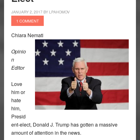
JANUARY 2, 2017
BY
LPAHOMOV
1 COMMENT
Chiara Nemati
Opinio
n
Editor
Love
him or
hate
him,
Presid
ent-elect, Donald J. Trump has gotten a massive
amount of attention in the news.