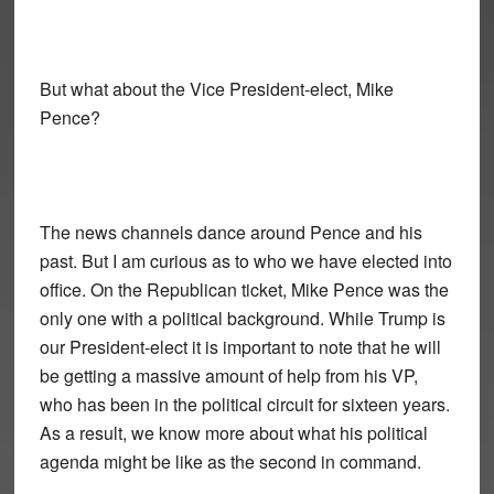
But what about the Vice President-elect, Mike
Pence?
The news channels dance around Pence and his
past. But I am curious as to who we have elected into
office. On the Republican ticket, Mike Pence was the
only one with a political background. While Trump is
our President-elect it is important to note that he will
be getting a massive amount of help from his VP,
who has been in the political circuit for sixteen years.
As a result, we know more about what his political
agenda might be like as the second in command.