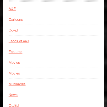
A&E
Cartoons
Covid
Faces of 440
Features
Movies
Movies
Multimedia
News
Op/Ed