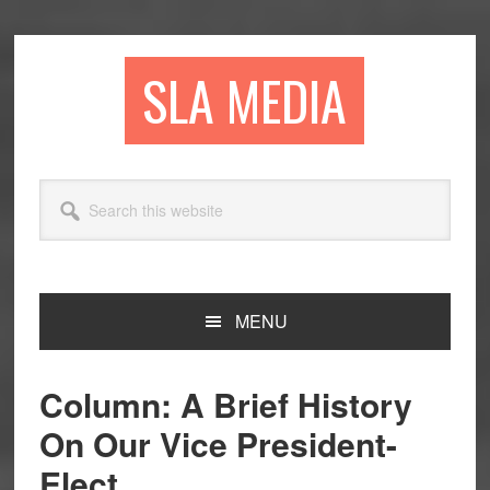
Skip
Skip
Skip
to
to
to
primary
main
primary
SLA MEDIA
navigation
content
sidebar
Search
this
website
MENU
Column: A Brief History
On Our Vice President-
Elect