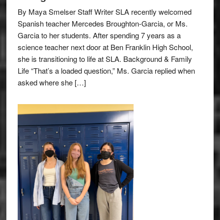
By Maya Smelser Staff Writer SLA recently welcomed
Spanish teacher Mercedes Broughton-Garcia, or Ms.
Garcia to her students. After spending 7 years as a
science teacher next door at Ben Franklin High School,
she is transitioning to life at SLA. Background & Family
Life “That’s a loaded question,” Ms. Garcia replied when
asked where she […]