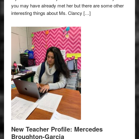
you may have already met her but there are some other
interesting things about Ms. Clancy […]
New Teacher Profile: Mercedes
Broughton-Garcia